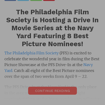
The Philadelphia Film
Society is Hosting a Drive In
Movie Series at the Navy
Yard Featuring 8 Best
Picture Nominees!
The Philadelphia Film Society
(PFS) is excited to
celebrate the wonderful year in film during the Best
Picture Showcase at the PFS Drive-In at the
Navy
Yard
. Catch all eight of the Best Picture nominees
over the span of two weeks from April 9 – 22.
The PFS Drive-In at the Navy Yard is the only place
CONTINUE READING
in the area where audiences can see all eight
nominated films on the big screen! Guests will enjoy
all the films from the safety of their own cars with