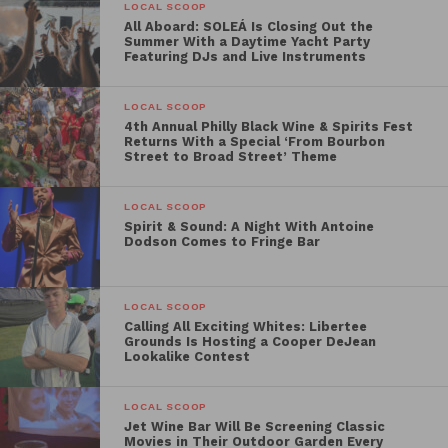
Below you will find the Best Picture Showcase’s
LOCAL SCOOP
All Aboard: SOLEÁ Is Closing Out the
line-up:
Summer With a Daytime Yacht Party
Featuring DJs and Live Instruments
LOCAL SCOOP
THE TRIAL OF THE CHICAGO 7
4th Annual Philly Black Wine & Spirits Fest
Returns With a Special ‘From Bourbon
Street to Broad Street’ Theme
Friday, April 9 | 8:15 PM
What was intended to be a peaceful protest at the
LOCAL SCOOP
1968 Democratic National Convention turned into a
Spirit & Sound: A Night With Antoine
Dodson Comes to Fringe Bar
violent clash with police and the National Guard. The
organizers of the protest—including Abbie Hoffman,
Jerry Rubin, Tom Hayden and Bobby Seale—were
LOCAL SCOOP
charged with conspiracy to incite a riot and the trial
Calling All Exciting Whites: Libertee
Grounds Is Hosting a Cooper DeJean
that followed was one of the most notorious in
Lookalike Contest
history.
LOCAL SCOOP
Jet Wine Bar Will Be Screening Classic
Movies in Their Outdoor Garden Every