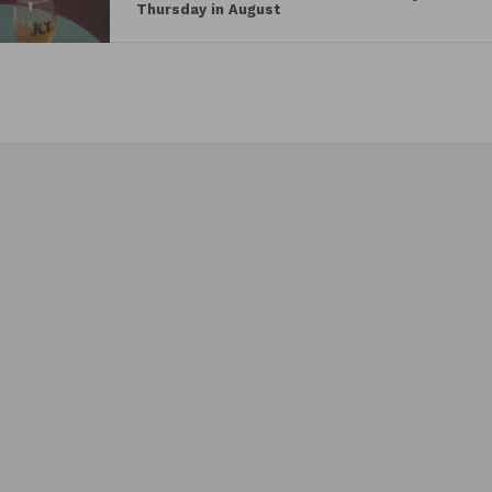
Thursday in August
PROMISING YOUNG WOMAN
Saturday, April 10 | 8:15 PM
From visionary director Emerald Fennell (KILLING
EVE) comes a delicious new take on revenge.
Everyone said Cassie (Carey Mulligan) was a
promising young woman…until a mysterious event
abruptly derailed her future. But nothing in Cassie’s
life is what it appears to be: she’s wickedly smart,
tantalizingly cunning, and she’s living a secret
double life by night. Now, an unexpected encounter
is about to give Cassie a chance to right the wrongs
of the past in this thrilling and wildly entertaining
story.
MINARI