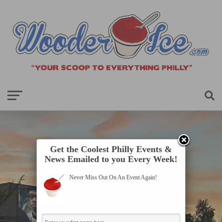
Get the Coolest Philly Events &
News Emailed to you Every Week!
Never Miss Out On An Event Again!