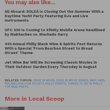
You may also like...
the Vehicle Pass ($100 per car | $90 per car PFS
Members), on sale now. Vehicle Pass includes
All Aboard: SOLEÁ Is Closing Out the Summer With a
Daytime Yacht Party Featuring DJs and Live
admission for up to 6 occupants.
Instruments
This year’s featured films include David Fincher’s
UFC 330 Is Coming to Xfinity Mobile Arena Headlined
by Makhachev vs. Machado Garry
MANK, which led the Oscar nominations with 10
total nods, as well as PFF29 films SOUND OF METAL,
4th Annual Philly Black Wine & Spirits Fest Returns
NOMADLAND, and MINARI, each receiving six
With a Special ‘From Bourbon Street to Broad
Street’ Theme
nominations. Between the Philadelphia Film Festival
and year-round programming at the Roxy, Film
Jet Wine Bar Will Be Screening Classic Movies in
Center, Drive-In, and Virtual Theater, as well as
Their Outdoor Garden Every Thursday in August
Member exclusive advance screenings, the
Philadelphia Film Society brought 18 Academy
RELATED TOPICS:
DRIVE IN MOVIE
,
DRIVE IN MOVIE SERIES
,
NAVY YARD
,
Award-nominated films to Philadelphia, with a total
PHILADELPHIA FILM SOCIETY
,
PHILLY EVENTS
,
THINGS TO DO IN PHILLY
,
TOP PAGE POSTS
of 54 nominations between them.
More in Local Scoop