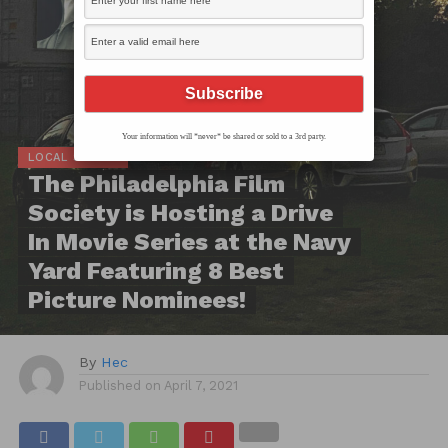
Your information will *never* be shared or sold to a 3rd party.
LOCAL SCOOP
The Philadelphia Film
Society is Hosting a Drive
In Movie Series at the Navy
Yard Featuring 8 Best
Picture Nominees!
By
Hec
Published on
April 7, 2021