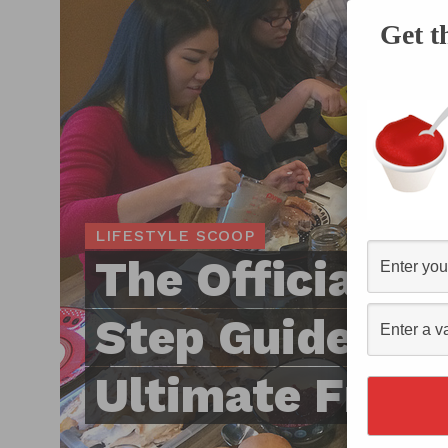
Get t
LIFESTYLE SCOOP
The Official S
Step Guide to 
Ultimate Frien