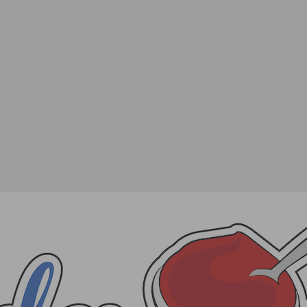
 Ultimate Friendsgiving
SHARE
TWEET