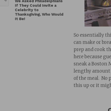
We Asked Philadelphians
If They Could Invite a
Celebrity to
Thanksgiving, Who Would
It Be!
So essentially th
can make or brea
prep and cook th
here because gue
sneak a Boston Ma
lengthy amount o
of the meal. No 
this up or it mig