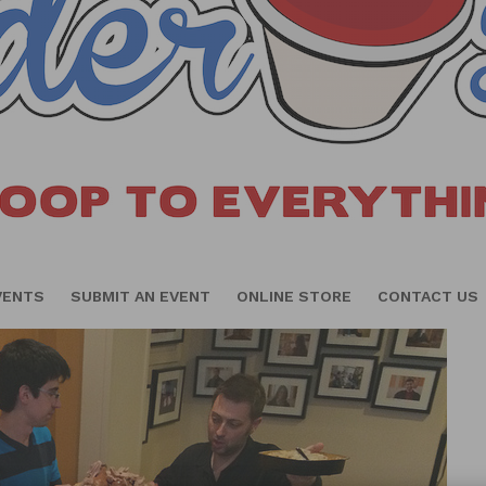
VENTS
SUBMIT AN EVENT
ONLINE STORE
CONTACT US