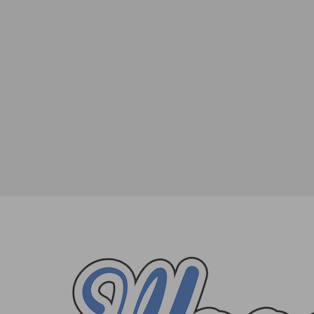
The Official Step-by-Step Guide to the