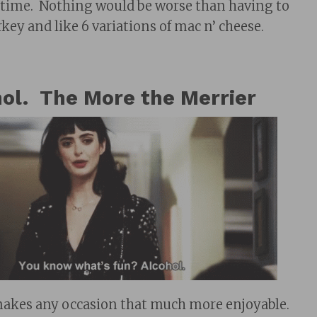
f time. Nothing would be worse than having to
key and like 6 variations of mac n’ cheese.
ol. The More the Merrier
makes any occasion that much more enjoyable.