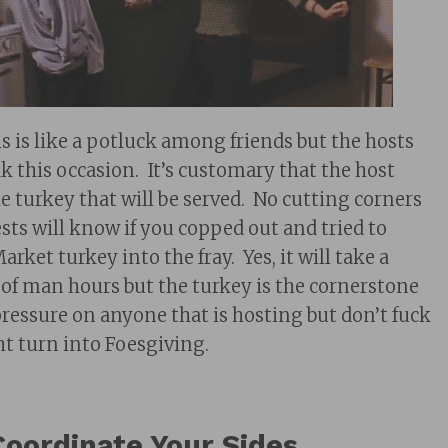
is is like a potluck among friends but the hosts
k this occasion. It’s customary that the host
e turkey that will be served. No cutting corners
sts will know if you copped out and tried to
rket turkey into the fray. Yes, it will take a
f man hours but the turkey is the cornerstone
pressure on anyone that is hosting but don’t fuck
ht turn into Foesgiving.
Coordinate Your Sides