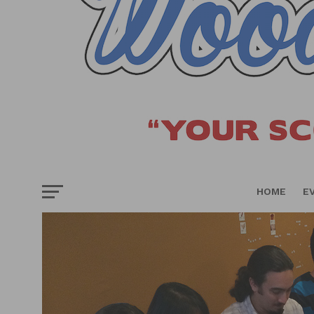
HOME
E