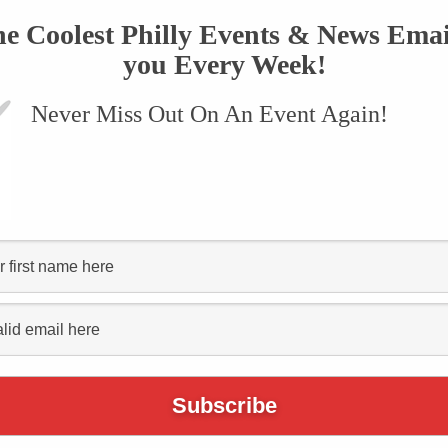
he Coolest Philly Events & News Emai
you Every Week!
Never Miss Out On An Event Again!
tep-by-
the
dsgiving