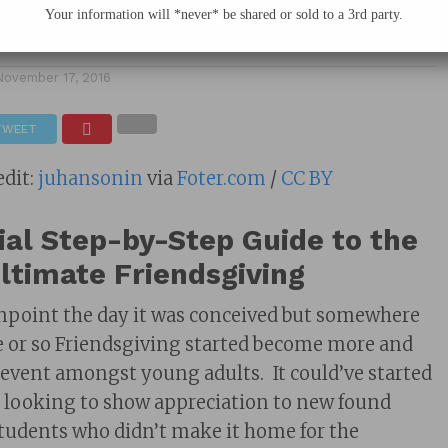
Your information will *never* be shared or sold to a 3rd party.
November 17, 2016
TWEET
edit:
juhansonin
via
Foter.com
/
CC BY
ial Step-by-Step Guide to the
ltimate Friendsgiving
pinpoint the day it was conceived but somewhere
de or so Friendsgiving started become more and
 event amongst young adults. It could’ve started
 looking to show appreciation to new found
 students who didn’t make it home for the