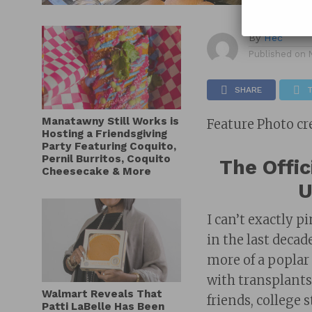
By
Hec
Published on
SHARE
Manatawny Still Works is
Feature Photo cr
Hosting a Friendsgiving
Party Featuring Coquito,
Pernil Burritos, Coquito
The Offic
Cheesecake & More
U
I can’t exactly 
in the last deca
more of a poplar
with transplants
Walmart Reveals That
friends, college
Patti LaBelle Has Been