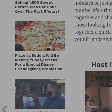
Selling 1,500 Sweet
holidays or just 
Potato Pies Per Hour
may be, it’s a t
Over The Past 5 Years!
together and sha
those looking to
together a quick 
your Friendsgivin
Pizzeria Beddia Will Be
Making “Goofy Pizzas”
Host 
For a Special Disney
Friendsgiving Promotion