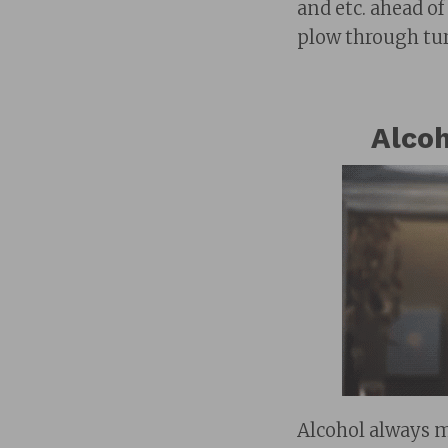
and etc. ahead o
plow through tur
Alcoh
Alcohol always 