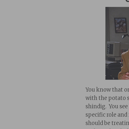
You know that on
with the potato s
shindig. You see
specific role an
should be treati