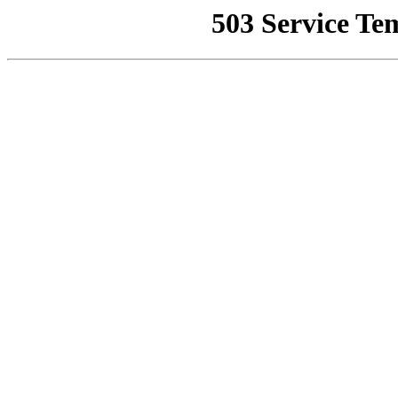
503 Service Te