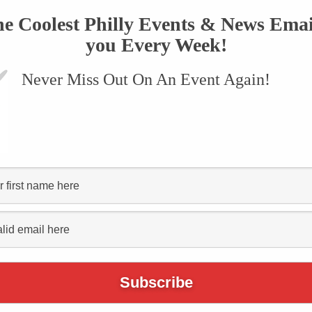
he Coolest Philly Events & News Emai
Separatist
you Every Week!
s Coming to
Never Miss Out On An Event Again!
nd They
 Beer!
April 4, 2019
TWEET