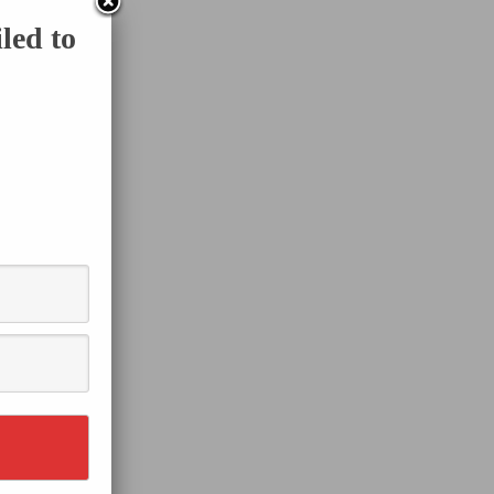
led to