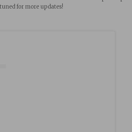
 tuned for more updates!