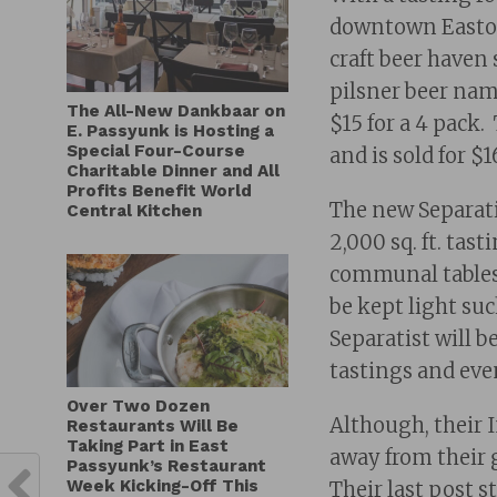
downtown Easton,
craft beer haven 
pilsner beer nam
The All-New Dankbaar on
$15 for a 4 pack
E. Passyunk is Hosting a
Special Four-Course
and is sold for $1
Charitable Dinner and All
Profits Benefit World
The new Separatis
Central Kitchen
2,000 sq. ft. ta
communal tables
be kept light su
Separatist will b
tastings and eve
Over Two Dozen
Although, their 
Restaurants Will Be
Taking Part in East
away from their 
Passyunk’s Restaurant
Week Kicking-Off This
Their last post s