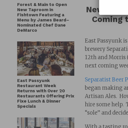
Forest & Main to Open
New Tapro
New Taproom in
Fishtown Featuring a
Coming t
Menu by James Beard–
Nominated Chef Dane
DeMarco
East Passyunk is
brewery Separatis
12th and Morris (
next coming wee
Separatist Beer P
East Passyunk
Restaurant Week
began making art
Returns with Over 20
Artisan Ales. Ho
Restaurants Offering Prix
Fixe Lunch & Dinner
hire some help. 
Specials
“sole” and decide
With a tasting 