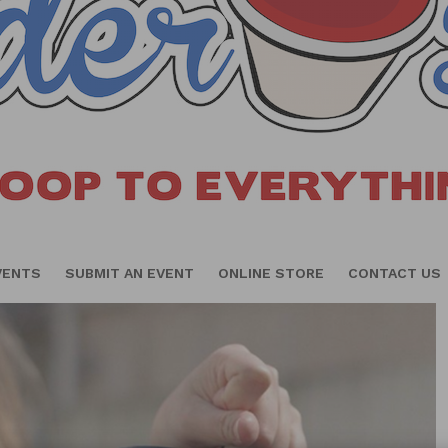
VENTS
SUBMIT AN EVENT
ONLINE STORE
CONTACT US