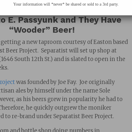
Your information will *never* be shared or sold to a 3rd party.
om, Separatist Beer Project Is
o E. Passyunk and They Have
“Wooder” Beer!
 getting a new taproom courtesy of Easton based
t Beer Project. Separatist will set up shop at
1646 South 12th St.) and is slated to open in the
ks.
roject
was founded by Joe Fay. Joe originally
isan ales by himself under the name Sole
wever, as his beers grew in popularity he had to
Therefore, he quickly outgrew the moniker
d to re-brand under Separatist Beer Project.
room and bottle shop doing numbers in