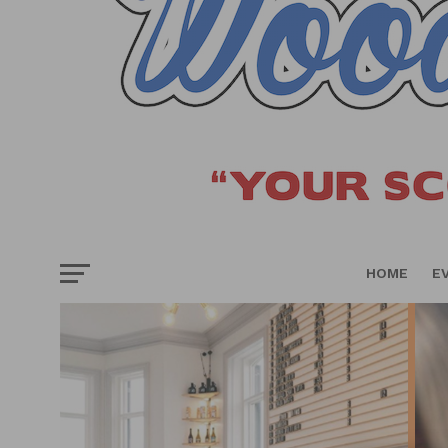
HOME
E