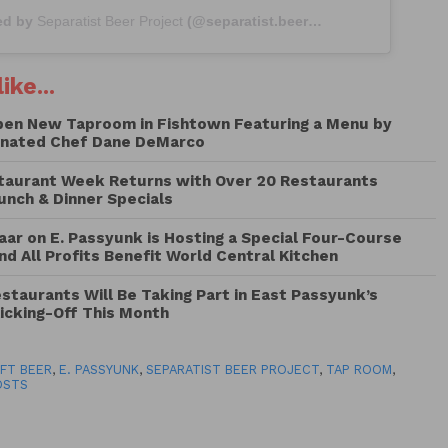
ed by
Separatist Beer Project
(@separatist.beer) on
Apr 3, 2019 at 
ike...
pen New Taproom in Fishtown Featuring a Menu by
nated Chef Dane DeMarco
taurant Week Returns with Over 20 Restaurants
Lunch & Dinner Specials
ar on E. Passyunk is Hosting a Special Four-Course
nd All Profits Benefit World Central Kitchen
taurants Will Be Taking Part in East Passyunk’s
icking-Off This Month
FT BEER
,
E. PASSYUNK
,
SEPARATIST BEER PROJECT
,
TAP ROOM
,
OSTS