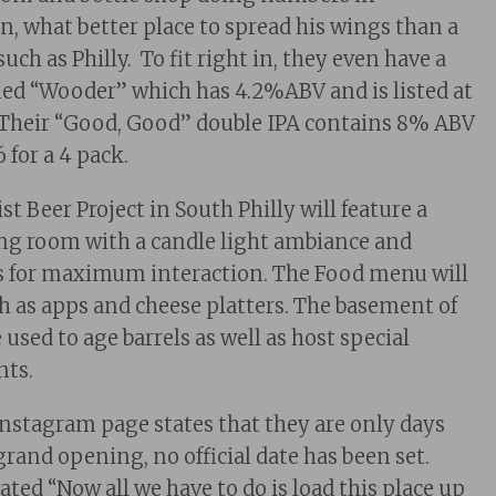
 what better place to spread his wings than a
such as Philly. To fit right in, they even have a
ed “Wooder” which has 4.2%ABV and is listed at
. Their “Good, Good” double IPA contains 8% ABV
6 for a 4 pack.
t Beer Project in South Philly will feature a
sting room with a candle light ambiance and
 for maximum interaction. The Food menu will
ch as apps and cheese platters. The basement of
e used to age barrels as well as host special
nts.
Instagram page states that they are only days
grand opening, no official date has been set.
tated “Now all we have to do is load this place up