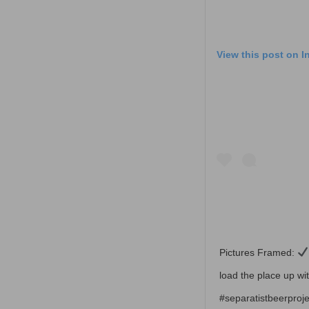
View this post on 
Pictures Framed:
load the place up 
#separatistbeerproje