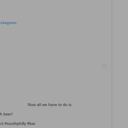
Instagram
⠀⠀⠀⠀⠀⠀⠀⠀⠀ Now all we have to do is
with beer! ⠀⠀⠀⠀⠀⠀⠀⠀⠀
ct #southphilly #bar