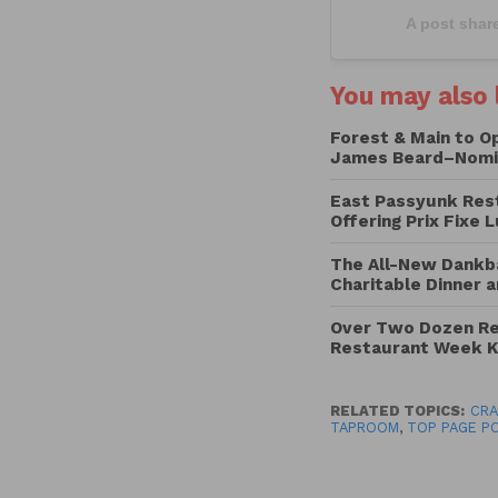
A post shar
You may also l
Forest & Main to O
James Beard–Nomi
East Passyunk Res
Offering Prix Fixe 
The All-New Dankba
Charitable Dinner a
Over Two Dozen Res
Restaurant Week K
RELATED TOPICS:
CRA
TAPROOM
,
TOP PAGE P