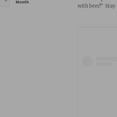
Month
with beer!” Stay