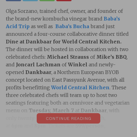
Olga Sorzano, trained chef, owner, and founder of
the brand-new kombucha vinegar brand
Baba’s
Acid Trip
as well as
Baba’s Bucha
brand just
announced a four-course collaborative dinner titled
Dine at Dankbaar for World Central Kitchen.
The dinner will be hosted in collaboration with two
celebrated chefs:
Michael Strauss
of
Mike’s BBQ
,
and
Joncarl Lachman
of
Winkel
and newly-
opened
Dankbaar
, a Northern European BYOB
concept located on East Passyunk Avenue, with all
profits benefitting
World Central Kitchen
. These
three celebrated chefs will team up to host two
seatings featuring both an omnivore and vegetarian
menu on
Tuesday, March 7
at
Dankbaar
, with
only twenty-five tickets available for each,
CONTINUE READING
at
6pm
and
8pm
. Tickets are
$99/person,
not
including tax and gratuity, and are
available
now.