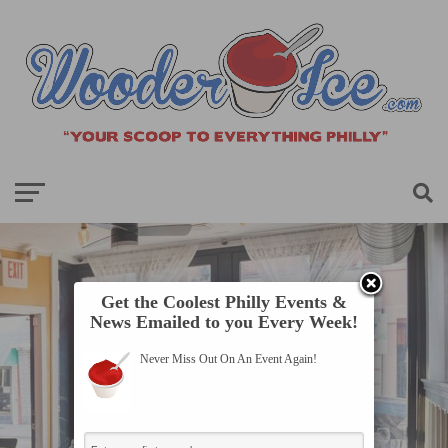
Get the Coolest Philly Events &
News Emailed to you Every Week!
Never Miss Out On An Event Again!