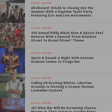
“It was almost a year ago when I went to the Poland-
LOCAL SCOOP
Ukraine border. Seeing the refugees was so surreal
All Aboard: SOLEÁ Is Closing Out the
Summer With a Daytime Yacht Party
and heartbreaking – this event is our way of raising
Featuring DJs and Live Instruments
awareness for the war that is still going on,” said
Sorzano. “I’m looking forward to collaborating with
LOCAL SCOOP
two like-minded chefs to create a memorable
4th Annual Philly Black Wine & Spirits Fest
Returns With a Special ‘From Bourbon
evening for attendees and raise funds for World
Street to Broad Street’ Theme
Central Kitchen.”
LOCAL SCOOP
Hosted at Dankbaar, Lachman’s soon-to-open
Spirit & Sound: A Night With Antoine
Dodson Comes to Fringe Bar
Northern European BYOB concept located on East
Passyunk Avenue, guests will be greeted with a
welcome cocktail crafted by Sorzano:
LOCAL SCOOP
The
Raspberry French 75
, made with Baba’s Acid
Calling All Exciting Whites: Libertee
Grounds Is Hosting a Cooper DeJean
Trip Raspberry Lime, gin, and Korbel. Sorzano,
Lookalike Contest
Strauss, and Lachman will then team up to present
an indulgent four-course dinner for attendees,
LOCAL SCOOP
including dishes such as
House Cured Beet and
Jet Wine Bar Will Be Screening Classic
Movies in Their Outdoor Garden Every