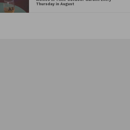
Vodka Gravlax with Sour Cream, Caviar, and
Thursday in August
Salad Greens, Rabbit Rilette with Pear
Jam
,
Spiced Pickled Pear Pavlova with White
Chocolate Mousse and Salted Caramel
, and more,
alongside expertly crafted libations including
a
Ukrainian Mule
and
Whiskey Sour
. To top off
the extravagant four-course meal, a mignardise will
be served, featuring truffles from
Eclat Chocolate
.
Vegan and pescatarian options are available upon
request.
See the full menu below for the Dine at Dankbaar for
World Central Kitchen event.
MENU
FIRST COURSE
Rabbit Rilette with Pear Jam,