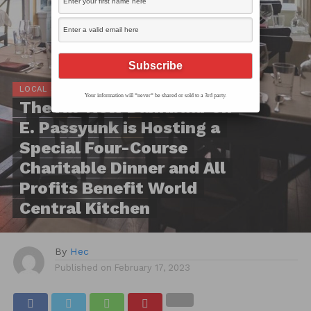
LOCAL SCOOP
Your information will *never* be shared or sold to a 3rd party.
The All-New Dankbaar on
E. Passyunk is Hosting a
Special Four-Course
Charitable Dinner and All
Profits Benefit World
Central Kitchen
By
Hec
Published on
February 17, 2023