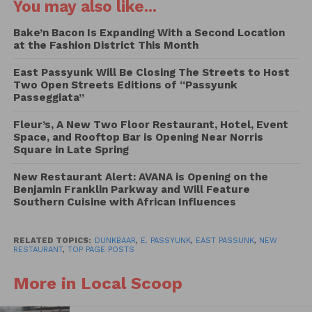
You may also like...
These three chefs are intimately familiar with the
Bake’n Bacon Is Expanding With a Second Location
work of World Central Kitchen, the non-profit
at the Fashion District This Month
organization dedicated to providing meals in
East Passyunk Will Be Closing The Streets to Host
response to humanitarian, climate, and community
Two Open Streets Editions of “Passyunk
crises: Last year, Sorzano, Strauss, and Lachman flew
Passeggiata”
to Poland to donate their time and culinary prowess
Fleur’s, A New Two Floor Restaurant, Hotel, Event
to World Central Kitchen for eight days. While on
Space, and Rooftop Bar is Opening Near Norris
the Poland-Ukraine border, the chefs spent their
Square in Late Spring
days cooking, serving people in need, and bearing
New Restaurant Alert: AVANA is Opening on the
witness to the ongoing impact of the war. In
Benjamin Franklin Parkway and Will Feature
recognition of the one-year anniversary of the war
Southern Cuisine with African Influences
in Ukraine, Sorzano, Strauss, and Lachman continue
to find ways to help those not only in Ukraine, but
RELATED TOPICS:
DUNKBAAR
,
E. PASSYUNK
,
EAST PASSUNK
,
NEW
all who benefit from World Central Kitchen’s efforts,
RESTAURANT
,
TOP PAGE POSTS
and Dine at Dankbaar is yet another initiative to
More in Local Scoop
assist those in need.