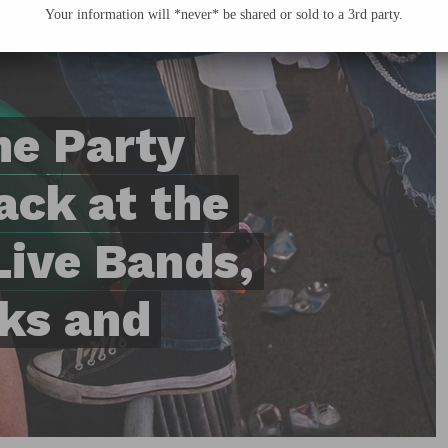
Your information will *never* be shared or sold to a 3rd party.
me Party
ack at the
Live Bands,
ks and