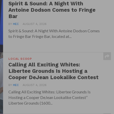
Spirit & Sound: A Night With
Antoine Dodson Comes to Fringe
Bar
BY
HEC
AUGUST 4, 2026
Spirit & Sound: A Night With Antoine Dodson Comes
to Fringe Bar Fringe Bar, located at...
LOCAL SCOOP
Calling All Exciting Whites:
Libertee Grounds Is Hosting a
Cooper DeJean Lookalike Contest
BY
HEC
AUGUST 4, 2026
Calling All Exciting Whites: Libertee Grounds Is
Hosting a Cooper DeJean Lookalike Contest”
Libertee Grounds (1600...