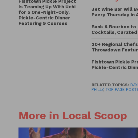
Fishtown Pickle Project
Is Teaming Up With Uchi
Jet Wine Bar Will 
for a One-Night-Only,
Every Thursday in 
Pickle-Centric Dinner
Featuring 9 Courses
Bank & Bourbon to 
Cocktails, Curated
20+ Regional Chefs
Throwdown Featuri
Fishtown Pickle Pro
Pickle-Centric Din
RELATED TOPICS:
DAY
PHILLY
,
TOP PAGE POST
More in Local Scoop