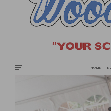
HOME
E