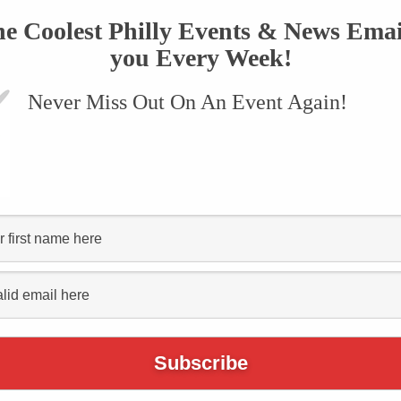
he Coolest Philly Events & News Emai
you Every Week!
Never Miss Out On An Event Again!