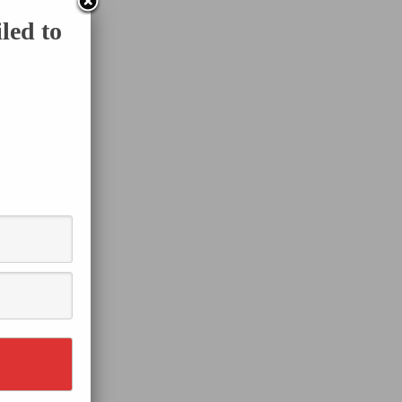
led to