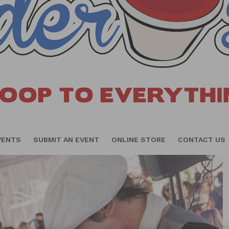
VENTS
SUBMIT AN EVENT
ONLINE STORE
CONTACT US