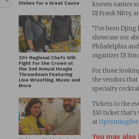
Dishes for a Great Cause
known names suc
DJ Frank Nitty, a
“I’ve been Djing 
showcase our abil
Philadelphia and
organizer DJ Sm
20+ Regional Chefs Will
Fight for the Crown at
the 2nd Annual Hoagie
For those looking 
Throwdown Featuring
the vendors that 
Live Wrestling, Music and
More
specialty cockta
Tickets to the ev
$10 ticket that’s
at
UpcomingEve
You may also l