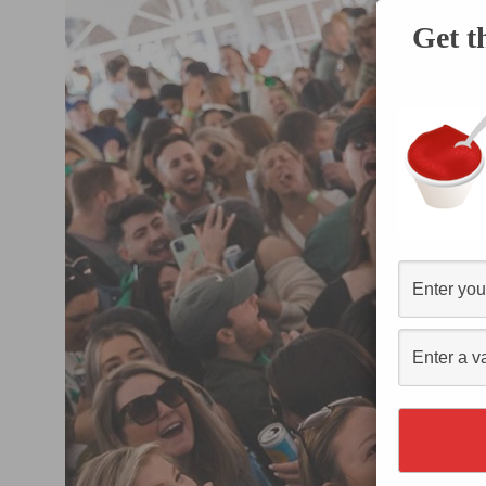
Get t