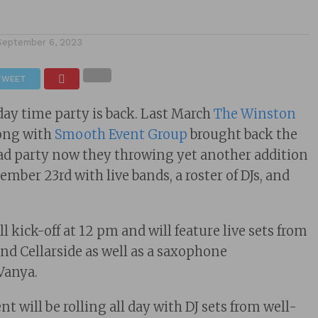
September 6, 2023
TWEET
 day time party is back. Last March
The Winston
along with
Smooth Event Group
brought back the
ad party now they throwing yet another addition
mber 23rd with live bands, a roster of DJs, and
ll kick-off at 12 pm and will feature live sets from
d Cellarside as well as a saxophone
Vanya.
 will be rolling all day with DJ sets from well-