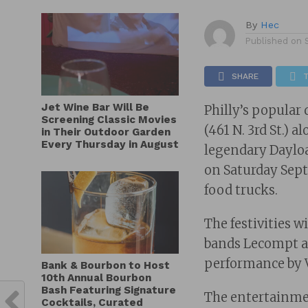
By
Hec
Published on
SHARE
Jet Wine Bar Will Be
Philly’s popular
Screening Classic Movies
(461 N. 3rd St.) 
in Their Outdoor Garden
Every Thursday in August
legendary Daylo
on Saturday Septe
food trucks.
The festivities wi
bands Lecompt an
performance by 
Bank & Bourbon to Host
10th Annual Bourbon
Bash Featuring Signature
The entertainment
Cocktails, Curated