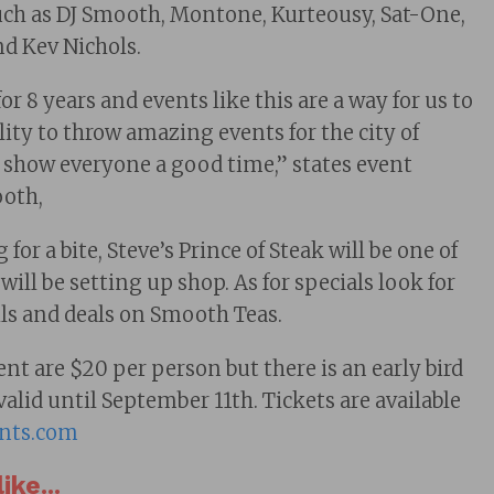
h as DJ Smooth, Montone, Kurteousy, Sat-One,
nd Kev Nichols.
for 8 years and events like this are a way for us to
ity to throw amazing events for the city of
 show everyone a good time,” states event
ooth,
for a bite, Steve’s Prince of Steak will be one of
will be setting up shop. As for specials look for
ils and deals on Smooth Teas.
ent are $20 per person but there is an early bird
 valid until September 11th. Tickets are available
nts.com
ike...