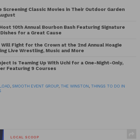
Be Screening Classic Movies in Their Outdoor Garden
August
Host 10th Annual Bourbon Bash Featuring Signature
 Dishes for a Great Cause
 Will Fight for the Crown at the 2nd Annual Hoagie
ng Live Wrestling, Music and More
ject Is Teaming Up With Uchi for a One-Night-Only,
ner Featuring 9 Courses
LOAD
,
SMOOTH EVENT GROUP
,
THE WINSTON
,
THINGS TO DO IN
S
LOCAL SCOOP