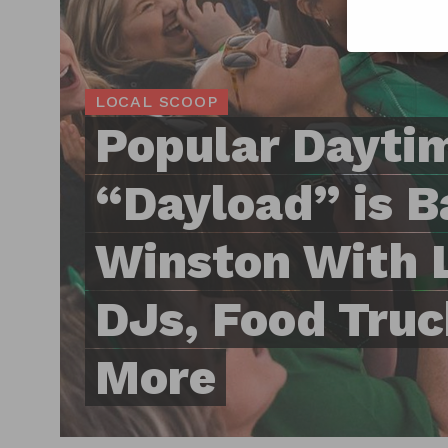
LOCAL SCOOP
Popular Dayti
“Dayload” is B
Winston With 
DJs, Food Truc
More