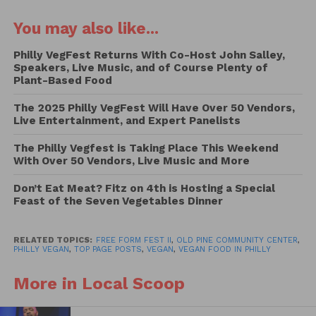
welcome and appreciated.
You may also like...
Vendors include:
Philly VegFest Returns With Co-Host John Salley,
Speakers, Live Music, and of Course Plenty of
A & A Soft Pretzels
Plant-Based Food
Aurora Grace Chocolates
The 2025 Philly VegFest Will Have Over 50 Vendors,
Hale & True
Live Entertainment, and Expert Panelists
Depaul USA
Philly Jerk
The Philly Vegfest is Taking Place This Weekend
With Over 50 Vendors, Live Music and More
Mother Butter
Nilaa Coffee
Don’t Eat Meat? Fitz on 4th is Hosting a Special
Tres Fiori
Feast of the Seven Vegetables Dinner
Dessertcrazy
Puyero Venezuelan Flavor
RELATED TOPICS:
FREE FORM FEST II
,
OLD PINE COMMUNITY CENTER
,
Settantatre Pasta Company
PHILLY VEGAN
,
TOP PAGE POSTS
,
VEGAN
,
VEGAN FOOD IN PHILLY
Jrip Juicery LLC
More in Local Scoop
The Greater Knead
Snug Baby