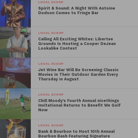
Plant Basting LLC
LOCAL SCOOP
Spirit & Sound: A Night With Antoine
V Marks the Shop
Dodson Comes to Fringe Bar
Ginja Snap
Serenitee Pure and Natural
Jefferson Celiac Center
LOCAL SCOOP
Calling All Exciting Whites: Libertee
Grounds Is Hosting a Cooper DeJean
Lookalike Contest
LOCAL SCOOP
Jet Wine Bar Will Be Screening Classic
Movies in Their Outdoor Garden Every
Thursday in August
LOCAL SCOOP
Chill Moody’s Fourth Annual nicethings
Invitational Returns to Benefit We Golf
Now
LOCAL SCOOP
Bank & Bourbon to Host 10th Annual
Bourbon Bash Featuring Signature