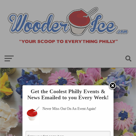
Get the Coolest Philly Events &
News Emailed to you Every Week!
Never Miss Out On An Event Again!