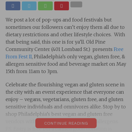
We post a lot of pop-ups and food festivals but
sometimes our followers can’t enjoy them all due to
dietary restrictions and other lifestyle choices. With
that being said, this one is for ya’ll. Old Pine
Community Center (401 Lombard St.) presents
Free
From Fest II
, Philadelphia’s only vegan, gluten free, &
allergen sensitive food and beverage market on May
15th from 11am to 3pm.
Celebrate the flourishing vegan and gluten scene in
the city with an event experience that everyone can
enjoy – vegans, vegetarians, gluten free, and gluten
sensitive individuals and omnivores alike. Stop by to
shop Philadelphia’s best vegan and gluten free
vendors without having to worry about allergens.
CONTINUE READING
P.S. Entry is free but a canned good donation is