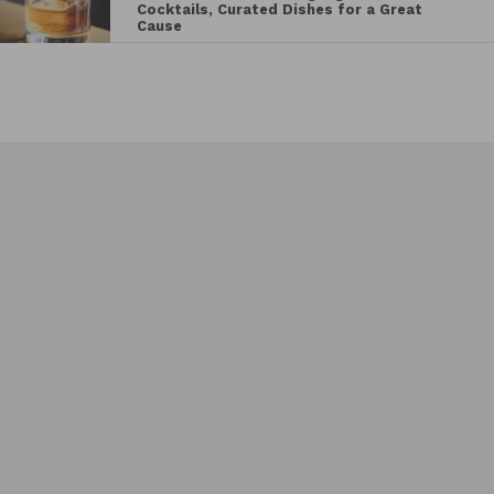
Cocktails, Curated Dishes for a Great
Cause