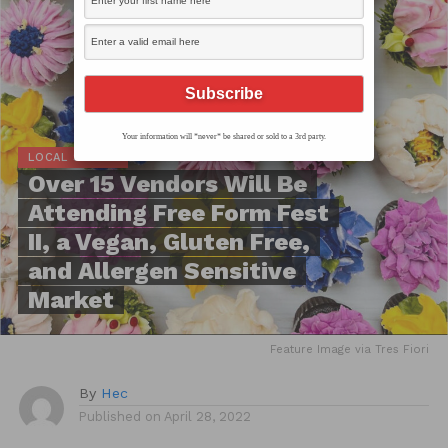
Your information will *never* be shared or sold to a 3rd party.
LOCAL SCOOP
Over 15 Vendors Will Be
Attending Free Form Fest
II, a Vegan, Gluten Free,
and Allergen Sensitive
Market
Feature Image via Tres Fiori
By
Hec
Published on
April 28, 2022