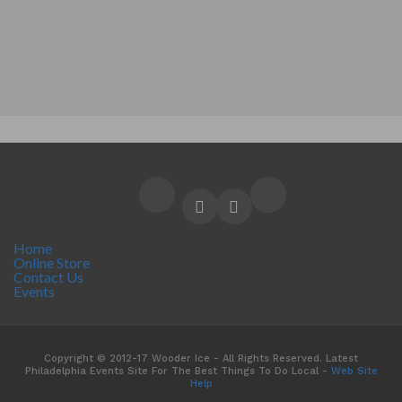
Home
Online Store
Contact Us
Events
Copyright © 2012-17 Wooder Ice - All Rights Reserved. Latest
Philadelphia Events Site For The Best Things To Do Local -
Web Site
Help