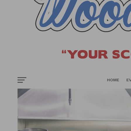
HOME
E