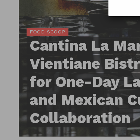
FOOD SCOOP
Cantina La Mar
Vientiane Bist
for One-Day La
and Mexican C
Collaboration