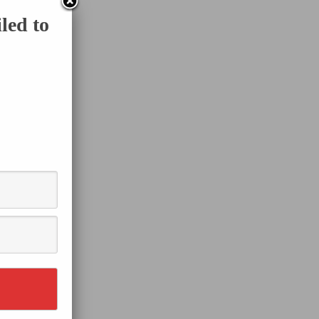
led to