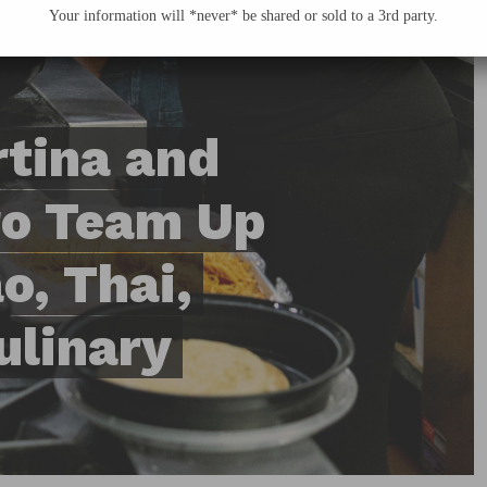
Your information will *never* be shared or sold to a 3rd party.
tina and
ro Team Up
o, Thai,
ulinary