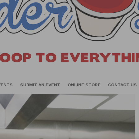
VENTS
SUBMIT AN EVENT
ONLINE STORE
CONTACT US