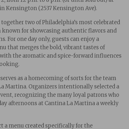
 in Kensington (2537 Kensington Ave).
 together two of Philadelphia’s most celebrated
h known for showcasing authentic flavors and
ns. For one day only, guests can enjoy a
nu that merges the bold, vibrant tastes of
with the aromatic and spice-forward influences
cooking.
serves as a homecoming of sorts for the team
a Martina. Organizers intentionally selected a
event, recognizing the many loyal patrons who
ay afternoons at Cantina La Martina a weekly
t a menu created specifically for the