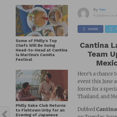
By
Hec
Published on
SHARE
Some of Philly’s Top
Cantina L
Chefs Will Be Going
Head-to-Head at Cantina
Team Up
la Martina’s Cemita
Festival
Mexic
Here’s a chance 
event this June 
forces for a spec
Thailand, and Me
Philly Sake Club Returns
Dubbed
Cantina
to Fishtown Urby for an
Evening of Japanese
on Tuesday, June 