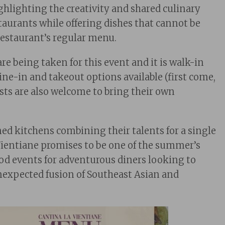
ighlighting the creativity and shared culinary
staurants while offering dishes that cannot be
restaurant’s regular menu.
re being taken for this event and it is walk-in
ine-in and takeout options available (first come,
ests are also welcome to bring their own
ed kitchens combining their talents for a single
Vientiane promises to be one of the summer’s
od events for adventurous diners looking to
expected fusion of Southeast Asian and