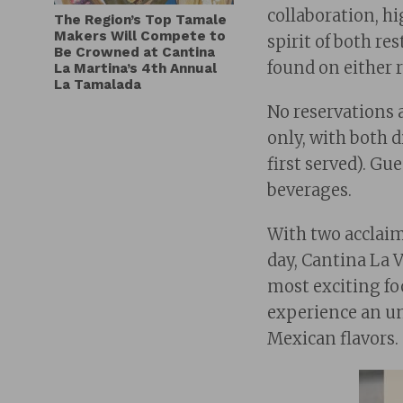
collaboration, h
The Region’s Top Tamale
Makers Will Compete to
spirit of both re
Be Crowned at Cantina
found on either 
La Martina’s 4th Annual
La Tamalada
No reservations a
only, with both d
first served). Gu
beverages.
With two acclaim
day, Cantina La 
most exciting fo
experience an un
Mexican flavors.