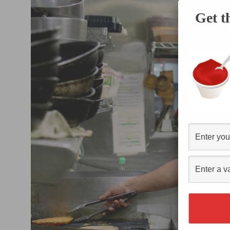
Get t