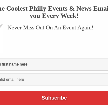
he Coolest Philly Events & News Emai
you Every Week!
Never Miss Out On An Event Again!