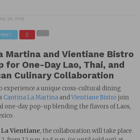
May 29, 2026
TWEET
a Martina and Vientiane Bistro
 for One-Day Lao, Thai, and
an Culinary Collaboration
to experience a unique cross-cultural dining
as
Cantina La Martina
and
Vientiane Bistro
join
ial one-day pop-up blending the flavors of Laos,
xico.
 La Vientiane
, the collaboration will take place
2, from 12 p.m. to 8 p.m. (or until sold out) at