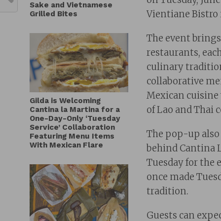
Sake and Vietnamese
Vientiane Bistro
Grilled Bites
The event brings
restaurants, eac
culinary traditio
collaborative me
Mexican cuisine 
Gilda is Welcoming
of Lao and Thai 
Cantina la Martina for a
One-Day-Only ‘Tuesday
Service’ Collaboration
The pop-up also 
Featuring Menu Items
With Mexican Flare
behind Cantina L
Tuesday for the 
once made Tuesd
tradition.
Guests can expec