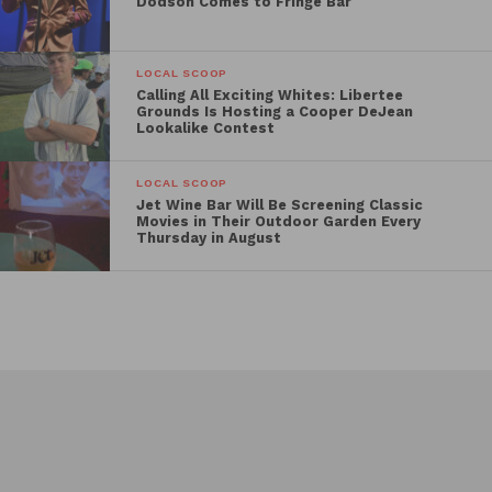
Dodson Comes to Fringe Bar
LOCAL SCOOP
Calling All Exciting Whites: Libertee
Grounds Is Hosting a Cooper DeJean
Lookalike Contest
LOCAL SCOOP
Jet Wine Bar Will Be Screening Classic
Movies in Their Outdoor Garden Every
Thursday in August