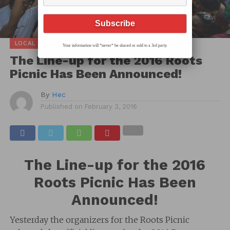
LOCAL SCOOP
Your information will *never* be shared or sold to a 3rd party.
The Line-up for the 2016 Roots
Picnic Has Been Announced!
By
Hec
Published on
February 3, 2016
The Line-up for the 2016
Roots Picnic Has Been
Announced!
Yesterday the organizers for the Roots Picnic