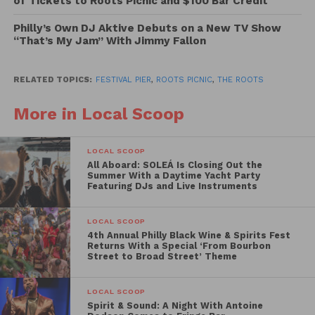
of Tickets to Roots Picnic and $100 Bar Credit
Moma, Willow Smith, Rich Medina and many more.
Philly’s Own DJ Aktive Debuts on a New TV Show
“That’s My Jam” With Jimmy Fallon
Peak your interest yet? Well if you’re looking to
experience this summer hodgepodge of music,
tickets go on sale Friday February 5th at 12:00 pm
RELATED TOPICS:
FESTIVAL PIER
,
ROOTS PICNIC
,
THE ROOTS
.
We suggest you cop your tickets early as tickets for
More in Local Scoop
this event tend to go pretty fast.
LOCAL SCOOP
All Aboard: SOLEÁ Is Closing Out the
Summer With a Daytime Yacht Party
Featuring DJs and Live Instruments
LOCAL SCOOP
4th Annual Philly Black Wine & Spirits Fest
Returns With a Special ‘From Bourbon
Street to Broad Street’ Theme
LOCAL SCOOP
Spirit & Sound: A Night With Antoine