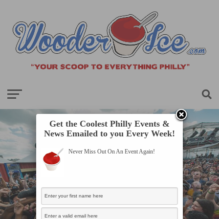
Get the Coolest Philly Events &
News Emailed to you Every Week!
Never Miss Out On An Event Again!