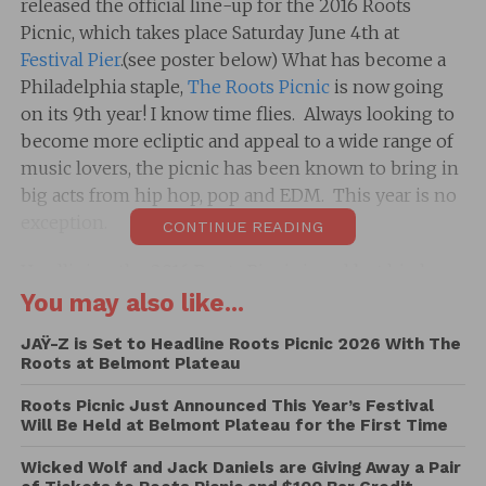
released the official line-up for the 2016 Roots
Picnic, which takes place Saturday June 4th at
Festival Pier
.(see poster below) What has become a
Philadelphia staple,
The Roots Picnic
is now going
on its 9th year! I know time flies. Always looking to
become more ecliptic and appeal to a wide range of
music lovers, the picnic has been known to bring in
big acts from hip hop, pop and EDM. This year is no
exception.
CONTINUE READING
Headlining the 2016 Roots Picnic is red hot hip hop
artist Future who recently released Purple Reign and
You may also like...
is scheduled to debut new music this month. Also
JAŸ-Z is Set to Headline Roots Picnic 2026 With The
top billing is R&B legend Usher and Leon Bridges
Roots at Belmont Plateau
will also be providing his rhythmic sounds.
Roots Picnic Just Announced This Year’s Festival
Will Be Held at Belmont Plateau for the First Time
Among the plethora of other artists scheduled to
perform are DMX, Swizz Beats (Djing), Migos,
Wicked Wolf and Jack Daniels are Giving Away a Pair
Philly’s own Lil Uzi Vert, Everyday People Ft. DJ