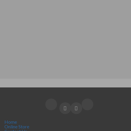
Home
Online Store