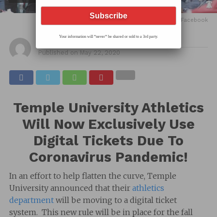
feature image via Temple Football Facebook
Your information will *never* be shared or sold to a 3rd party.
By
Hec
Published on
May 22, 2020
Temple University Athletics
Will Now Exclusively Use
Digital Tickets Due To
Coronavirus Pandemic!
In an effort to help flatten the curve, Temple
University announced that their
athletics
department
will be moving to a digital ticket
system. This new rule will be in place for the fall