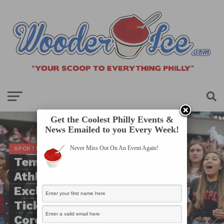
Get the Coolest Philly Events &
News Emailed to you Every Week!
Never Miss Out On An Event Again!
SPORTS SCOOP
Temple University
Athletics Will Now
Exclusively Use Digital
Tickets Due To
Coronavirus Pandemic!