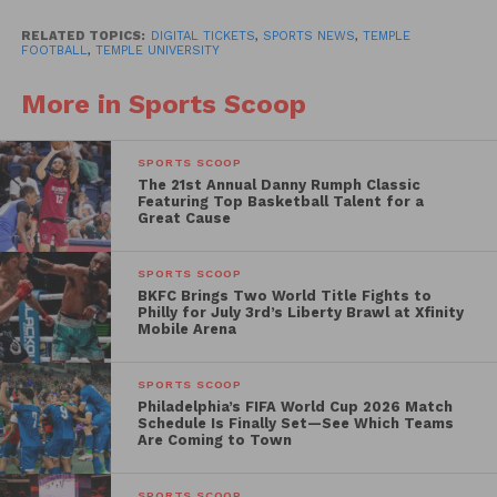
tickets to family and friends at any time, as well as
have more peace of mind with a reduced risk of lost,
RELATED TOPICS:
DIGITAL TICKETS
,
SPORTS NEWS
,
TEMPLE
FOOTBALL
,
TEMPLE UNIVERSITY
stolen, or forgotten tickets.”
More in Sports Scoop
SPORTS SCOOP
The 21st Annual Danny Rumph Classic
Featuring Top Basketball Talent for a
Great Cause
SPORTS SCOOP
BKFC Brings Two World Title Fights to
Philly for July 3rd’s Liberty Brawl at Xfinity
Mobile Arena
SPORTS SCOOP
Philadelphia’s FIFA World Cup 2026 Match
Schedule Is Finally Set—See Which Teams
Are Coming to Town
SPORTS SCOOP