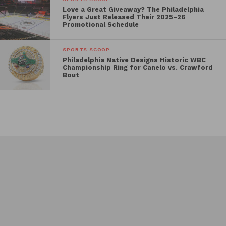
Love a Great Giveaway? The Philadelphia
Flyers Just Released Their 2025–26
Promotional Schedule
SPORTS SCOOP
Philadelphia Native Designs Historic WBC
Championship Ring for Canelo vs. Crawford
Bout