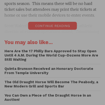
sports season. This means there will be no hard
ticket sales but attendees may print their tickets at
home or use their mobile devices to enter events.
Scott Walcoff who is the senior associate athletic
CONTINUE READING
director of external operations stated,
“Transitioning
our tickets to all digital will increase safety and
You may also like...
convenience for our fans.
T
here is an industry-wide
transition to digital tickets, especially in today’s current
Here Are the 17 Philly Bars Approved to Stay Open
climate with many uncertainties surrounding COVID-19.
Until 4 A.M. During the World Cup-Dozens More Are
Still Waiting
This will allow us to better serve our fans and eliminate
possible shipping issues associated with hard tickets.”
Quinta Brunson Received an Honorary Doctorate
From Temple University
Mr. Walcoff went on to suggest that the new digital
The Old Draught Horse Will Become The Peabody, a
format will also help increase of the staff at all
New Modern Grill and Sports Bar
sporting events stating,
“By taking advantage of the
mobile option, our fans will also have more contactless
You Can Own a Piece of the Draught Horse in an
Auction!
ticket management flexibility including forwarding