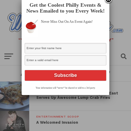
Get the Coolest Philly Events &
News Emailed to you Every Week!
Never Miss Out On An Event Again!
All posts tagged "review"
SPOT OF THE WEEK
Your information will *never* be shared or sold to a 3rd party.
South Philly’s Gem Pub on Passyunk East
Serves Up Awesome Lump Crab Fries
ENTERTAINMENT SCOOP
A Welcomed Invasion