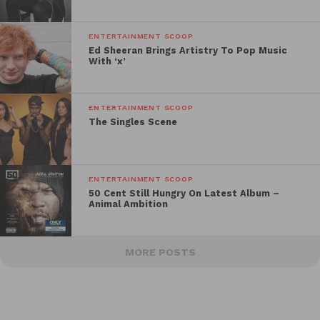
ENTERTAINMENT SCOOP
Ed Sheeran Brings Artistry To Pop Music
With ‘x’
ENTERTAINMENT SCOOP
The Singles Scene
ENTERTAINMENT SCOOP
50 Cent Still Hungry On Latest Album –
Animal Ambition
MORE POSTS