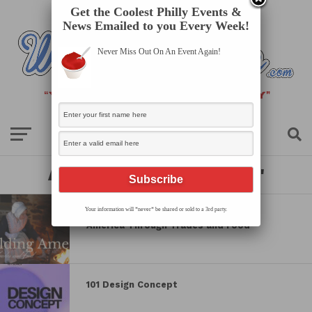
Get the Coolest Philly Events &
News Emailed to you Every Week!
Never Miss Out On An Event Again!
All posts tagged "history"
Your information will *never* be shared or sold to a 3rd party.
Newlin’s 250th Celebration: Building
America Through Trades and Food
101 Design Concept