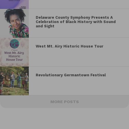
Delaware County Symphony Presents A
Celebration of Black History with Sound
and Sight
West Mt. Airy Historic House Tour
Revolutionary Germantown Festival
MORE POSTS