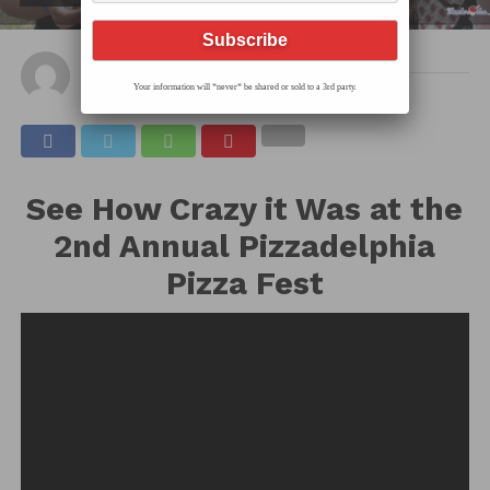
By
Hec
Published on
June 18, 2019
Your information will *never* be shared or sold to a 3rd party.
See How Crazy it Was at the
2nd Annual Pizzadelphia
Pizza Fest