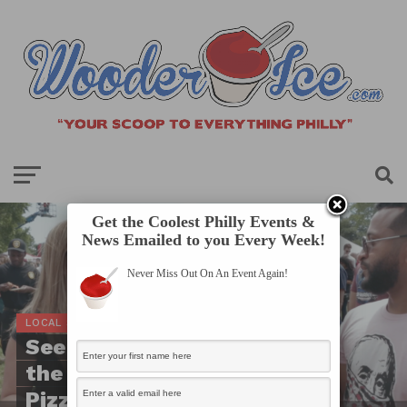
Get the Coolest Philly Events &
News Emailed to you Every Week!
Never Miss Out On An Event Again!
LOCAL SCOOP
See How Crazy it Was at
the 2nd Annual
Pizzadelphia Pizza Fest