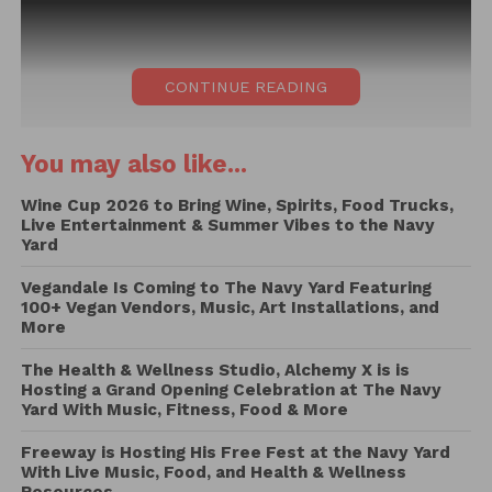
CONTINUE READING
You may also like...
Wine Cup 2026 to Bring Wine, Spirits, Food Trucks,
Live Entertainment & Summer Vibes to the Navy
Yard
Vegandale Is Coming to The Navy Yard Featuring
100+ Vegan Vendors, Music, Art Installations, and
More
The Health & Wellness Studio, Alchemy X is is
Hosting a Grand Opening Celebration at The Navy
Yard With Music, Fitness, Food & More
Freeway is Hosting His Free Fest at the Navy Yard
With Live Music, Food, and Health & Wellness
If you weren’t at Pizzadelphia, boy did you miss out!