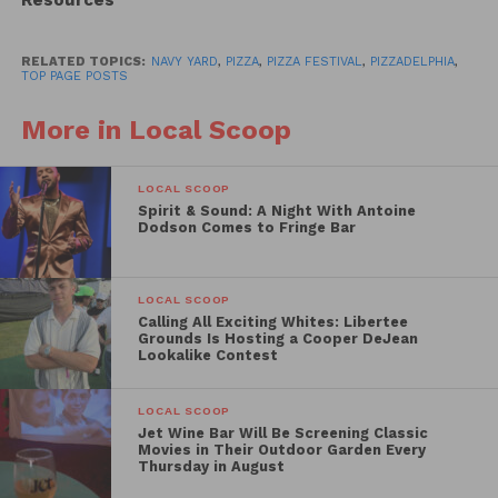
Resources
Over two dozen of the regions best pizza slingers
set up shop at the Navy Yard to give guests
RELATED TOPICS:
NAVY YARD
,
PIZZA
,
PIZZA FESTIVAL
,
PIZZADELPHIA
,
unlimited slices. From guest DJs to live artists and
TOP PAGE POSTS
more, check out our official recap video.
More in Local Scoop
LOCAL SCOOP
Spirit & Sound: A Night With Antoine
Dodson Comes to Fringe Bar
LOCAL SCOOP
Calling All Exciting Whites: Libertee
Grounds Is Hosting a Cooper DeJean
Lookalike Contest
LOCAL SCOOP
Jet Wine Bar Will Be Screening Classic
Movies in Their Outdoor Garden Every
Thursday in August