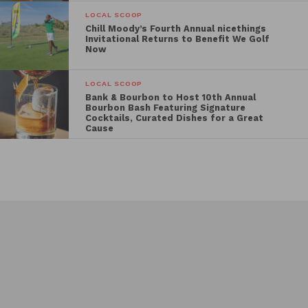
LOCAL SCOOP
Chill Moody’s Fourth Annual nicethings
Invitational Returns to Benefit We Golf
Now
LOCAL SCOOP
Bank & Bourbon to Host 10th Annual
Bourbon Bash Featuring Signature
Cocktails, Curated Dishes for a Great
Cause