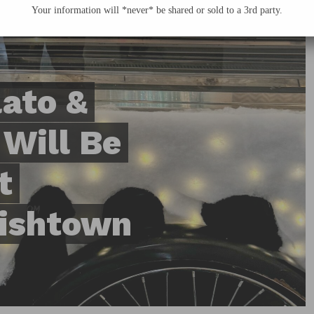
Your information will *never* be shared or sold to a 3rd party.
ato &
 Will Be
t
Fishtown