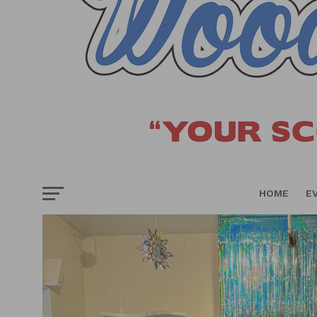
HOME
E