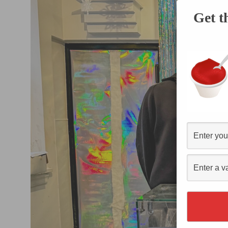
Get t