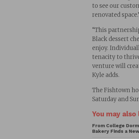
to see our custom
renovated space.
“This partnershi
Black dessert che
enjoy. Individual
tenacity to thriv
venture will cre
Kyle adds.
The Fishtown hou
Saturday and Su
You may also l
From College Dorm 
Bakery Finds a Ne