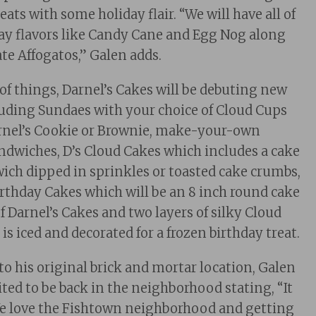
ats with some holiday flair. “We will have all of
day flavors like Candy Cane and Egg Nog along
te Affogatos,” Galen adds.
 of things, Darnel’s Cakes will be debuting new
uding Sundaes with your choice of Cloud Cups
arnel’s Cookie or Brownie, make-your-own
ndwiches, D’s Cloud Cakes which includes a cake
ich dipped in sprinkles or toasted cake crumbs,
rthday Cakes which will be an 8 inch round cake
f Darnel’s Cakes and two layers of silky Cloud
is iced and decorated for a frozen birthday treat.
to his original brick and mortar location, Galen
ted to be back in the neighborhood stating, “It
We love the Fishtown neighborhood and getting