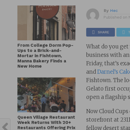
By
Hec
Published on
SHARE
From College Dorm Pop-
What do you get
Ups to a Brick-and-
business with an
Mortar in Fishtown,
Manna Bakery Finds a
Friday, that’s e
New Home
and
Darnel’s Cak
Fishtown. The lo
Gelato first occ
open a flagship 
Now Cloud Cups 
Queen Village Restaurant
storefront at 231
Week Returns With 20+
fellow desert sta
Restaurants Offering Prix