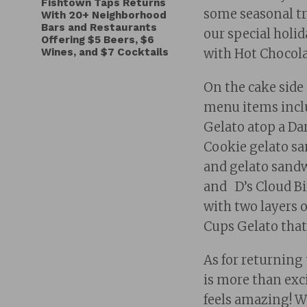
Fishtown Taps Returns
some seasonal tre
With 20+ Neighborhood
Bars and Restaurants
our special holi
Offering $5 Beers, $6
Wines, and $7 Cocktails
with Hot Chocola
On the cake side
menu items incl
Gelato atop a D
Cookie gelato sa
and gelato sandw
and D’s Cloud Bi
with two layers o
Cups Gelato that 
As for returning 
is more than exci
feels amazing! 