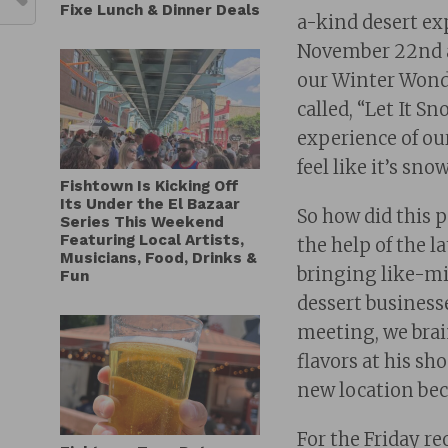
Fixe Lunch & Dinner Deals
a-kind desert ex
November 22nd at
our Winter Wonde
called, “Let It S
experience of ou
feel like it’s sn
Fishtown Is Kicking Off
Its Under the El Bazaar
So how did this 
Series This Weekend
Featuring Local Artists,
the help of the l
Musicians, Food, Drinks &
bringing like-mi
Fun
dessert business
meeting, we brai
flavors at his s
new location bec
For the Friday r