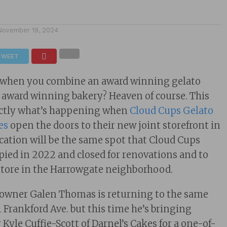
November 19, 2024
TWEET
 when you combine an award winning gelato
 award winning bakery? Heaven of course. This
xactly what’s happening when
Cloud Cups Gelato
es
open the doors to their new joint storefront in
cation will be the same spot that Cloud Cups
upied in 2022 and closed for renovations and to
store in the Harrowgate neighborhood.
owner Galen Thomas is returning to the same
1 Frankford Ave. but this time he’s bringing
r Kyle Cuffie-Scott of Darnel’s Cakes for a one-of-