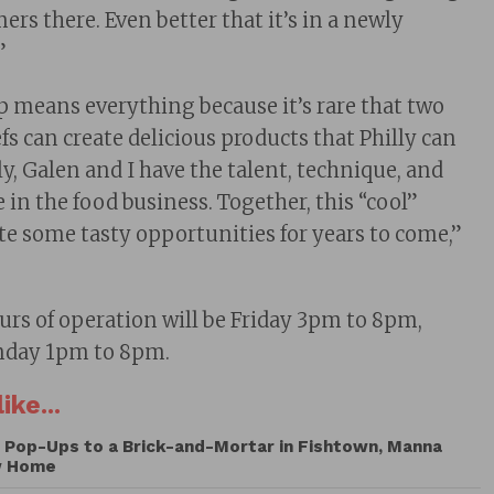
ers there. Even better that it’s in a newly
”
p means everything because it’s rare that two
fs can create delicious products that Philly can
ly, Galen and I have the talent, technique, and
e in the food business. Together, this “cool”
ate some tasty opportunities for years to come,”
rs of operation will be Friday 3pm to 8pm,
nday 1pm to 8pm.
ike...
Pop-Ups to a Brick-and-Mortar in Fishtown, Manna
w Home