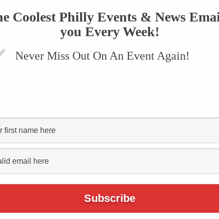
he Coolest Philly Events & News Emai
you Every Week!
Never Miss Out On An Event Again!