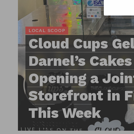
LOCAL SCOOP
Cloud Cups Gel
Darnel’s Cakes
Opening a Join
Storefront in 
This Week