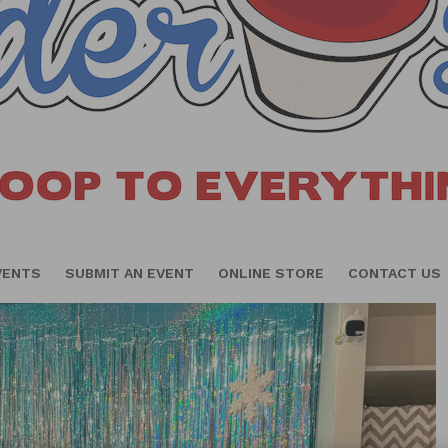
VENTS
SUBMIT AN EVENT
ONLINE STORE
CONTACT US