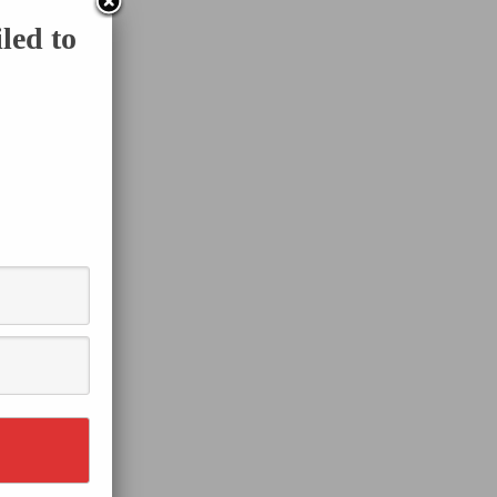
led to