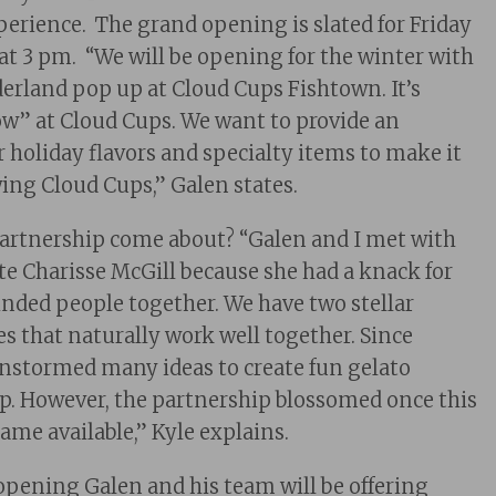
perience. The grand opening is slated for Friday
 3 pm. “We will be opening for the winter with
rland pop up at Cloud Cups Fishtown. It’s
now” at Cloud Cups. We want to provide an
r holiday flavors and specialty items to make it
owing Cloud Cups,” Galen states.
partnership come about? “Galen and I met with
ate Charisse McGill because she had a knack for
nded people together. We have two stellar
es that naturally work well together. Since
nstormed many ideas to create fun gelato
hop. However, the partnership blossomed once this
ame available,” Kyle explains.
eopening Galen and his team will be offering