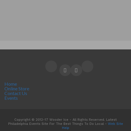
Home
Online Store
Contact Us
Events
Copyright © 2012-17 Wooder Ice - All Rights Reserved. Latest
Philadelphia Events Site For The Best Things To Do Local -
Web Site
Help