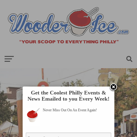
Get the Coolest Philly Events &
News Emailed to you Every Week!
Never Miss Out On An Event Again!