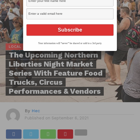
Your information will *never* be shared or sold to a 3rd party.
LOCAL SCOOP
The Upcoming Northern
Liberties Night Market
Series With Feature Food
Trucks, Circus
Performances & Vendors
By
Hec
Published on
September 6, 2021