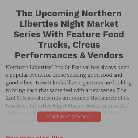
The Upcoming Northern
Liberties Night Market
Series With Feature Food
Trucks, Circus
Performances & Vendors
Northern Liberties’ 2nd St. Festival has always been
a popular event for those seeking good food and
good vibes. Now it looks like organizers are looking
to bring back that same feel with a new series. The
2nd St Festival recently announced the launch of its
Northern Liberties Night Market Series. A mini 2nd
St Festival of sorts. This seasonal mid-week food
CONTINUE READING
truck fair will take place bi-annually in both the
spring and the fall.