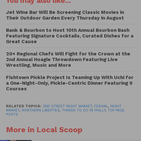
You may also like...
To kick things off, the first Northern Liberties Night
Market will take place on Thursday, September 23rd,
Jet Wine Bar Will Be Screening Classic Movies in
Their Outdoor Garden Every Thursday in August
2021 from 5:00pm to 10:00pm on 2nd St between
Fairmount and Poplar St. Night Market meets mini-
Bank & Bourbon to Host 10th Annual Bourbon Bash
2nd St Festival with food trucks, circus
Featuring Signature Cocktails, Curated Dishes for a
Great Cause
performances, vendors, music acts, family fun, lawn
games, and more.
20+ Regional Chefs Will Fight for the Crown at the
2nd Annual Hoagie Throwdown Featuring Live
Wrestling, Music and More
Look for around two dozen food trucks, including
The Little Sicilian, Have a Ball, Calle del Sabor,
Fishtown Pickle Project Is Teaming Up With Uchi for
Byzantium Empire, Philadelphia Tropical Treats,
a One-Night-Only, Pickle-Centric Dinner Featuring 9
Courses
Pound Cake Heaven, The Slider King and others to
be announced. This Night Market series is not
affiliated with the Food Trust and is an independent
RELATED TOPICS:
2ND STREET NIGHT MARKET
,
FESIVAL
,
NIGHT
MARKET
,
NORTHERN LIBERTIES
,
THINGS TO DO IN PHILLY
,
TOP PAGE
production of 2nd St Festival. The festival is free to
POSTS
attend, and pay-as-you-go for food and drink. Bring
More in Local Scoop
the kiddos and the pups, as this event is fully family
friendly.