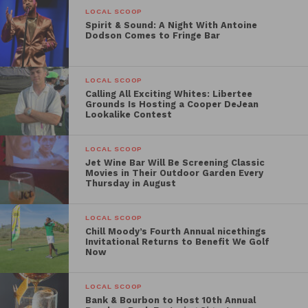
LOCAL SCOOP
Spirit & Sound: A Night With Antoine
Dodson Comes to Fringe Bar
LOCAL SCOOP
Calling All Exciting Whites: Libertee
Grounds Is Hosting a Cooper DeJean
Lookalike Contest
LOCAL SCOOP
Jet Wine Bar Will Be Screening Classic
Movies in Their Outdoor Garden Every
Thursday in August
LOCAL SCOOP
Chill Moody’s Fourth Annual nicethings
Invitational Returns to Benefit We Golf
Now
LOCAL SCOOP
Bank & Bourbon to Host 10th Annual