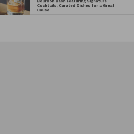
Bourbon Bash Featuring Signature
Cocktails, Curated Dishes for a Great
Cause