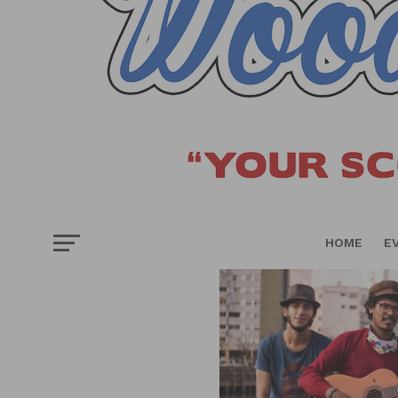
HOME
E