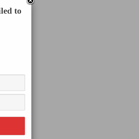
led to