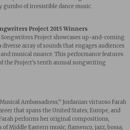
icy gumbo of irresistible dance music.
ongwriters Project 2015 Winners
a Songwriters Project showcases up-and-coming
a diverse array of sounds that engages audiences
al and musical nuance. This performance features
 of the Project’s tenth annual songwriting
“Musical Ambassadress,” Jordanian
virtuo
so Farah
career that spans the United States, Europe, and
 Farah performs her original compositions,
 of Middle Eastern music, flamenco, jazz, bossa,