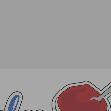
rt Series Kicks Off Wednesday, June 17