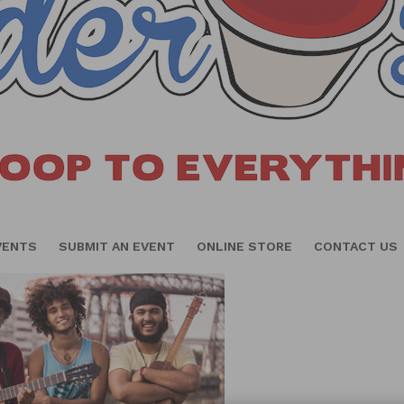
VENTS
SUBMIT AN EVENT
ONLINE STORE
CONTACT US