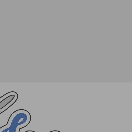
SHARE
TWEET