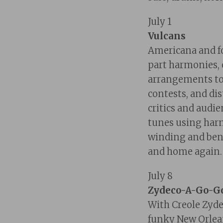
July 1
Vulcans
Americana and fo
part harmonies,
arrangements to
contests, and dis
critics and audi
tunes using harm
winding and ben
and home again.
July 8
Zydeco-A-Go-G
With Creole Zyde
funky
New Orlean