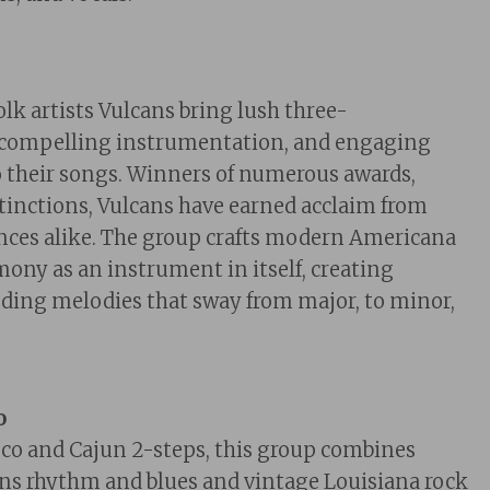
lk artists Vulcans bring lush three-
 compelling instrumentation, and engaging
 their songs. Winners of numerous awards,
tinctions, Vu
lcans h
ave earned acclaim from
ences alike. The group crafts modern Americana
ony as an instrument in itself, creating
ding melodies that sway from major, to minor,
o
co and Cajun 2-steps, this group combine
s
s rhythm and blues and vintage Louisiana rock