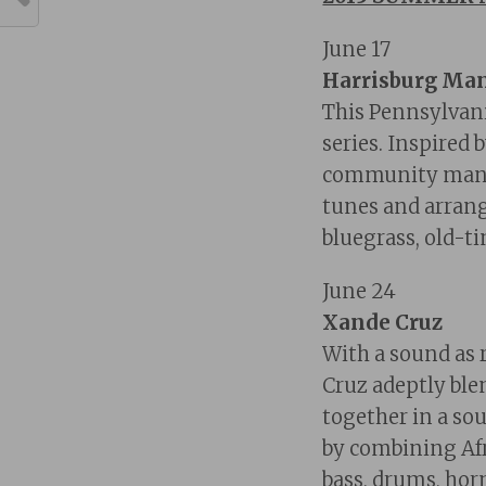
June 17
Harrisburg Ma
This Pennsylvan
series. Inspired 
community mando
tunes and arrange
bluegrass, old-ti
June 24
Xande Cruz
With a sound as r
Cruz adeptly ble
together in a sou
by combining Afr
bass, drums, horn