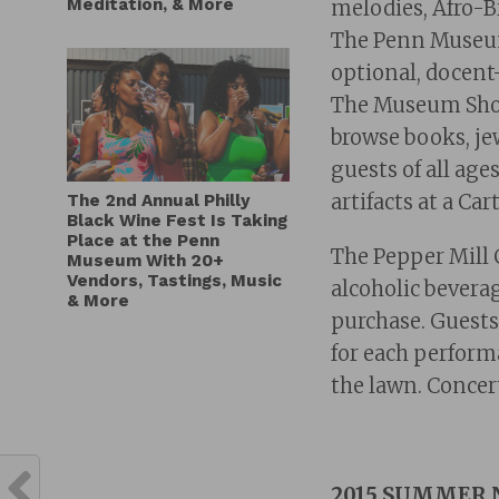
Meditation, & More
melodies, Afro-B
The Penn Museum
optional, docent
The Museum Shop 
browse books, je
guests of all ag
artifacts at a Car
The 2nd Annual Philly
Black Wine Fest Is Taking
Place at the Penn
The Pepper Mill C
Museum With 20+
Vendors, Tastings, Music
alcoholic bevera
& More
purchase. Guests
for each performa
the lawn. Concert
2015 SUMMER 