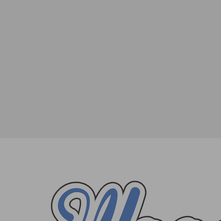
The Penn Museum Summer Nights Conce