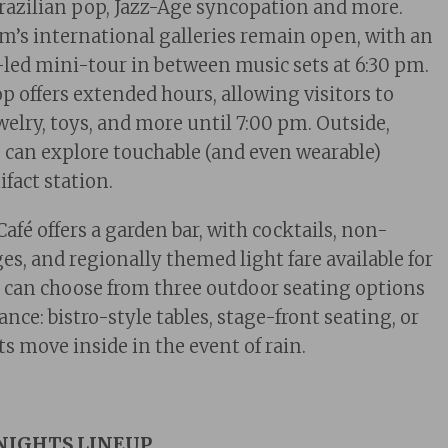
razilian pop, Jazz-Age syncopation and more.
’s international galleries remain open, with an
-led mini-tour in between music sets at 6:30 pm.
offers extended hours, allowing visitors to
welry, toys, and more until 7:00 pm. Outside,
es can explore touchable (and even wearable)
tifact station.
afé offers a garden bar, with cocktails, non-
ges, and regionally themed light
fare a
vailable for
 can choose from three outdoor seating options
nce: bistro-style tables, stage-front seating, or
s move inside in the event of rain.
NIGHTS LINEUP