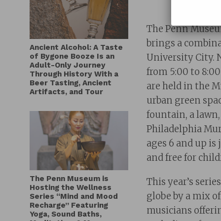
The Penn Museu
brings a combinat
Ancient Alcohol: A Taste
of Bygone Booze Is an
University City. 
Adult-Only Journey
from 5:00 to 8:0
Through History With a
Beer Tasting, Ancient
are held in the 
Artifacts, and Tour
urban green spac
fountain, a lawn
Philadelphia Mur
ages 6 and up is
and free for ch
The Penn Museum is
This year’s
serie
Hosting the Wellness
globe by a mix o
Series “Mind and Mood
Recharge” Featuring
musicians offerin
Yoga, Sound Baths,