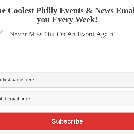
he Coolest Philly Events & News Emai
you Every Week!
Never Miss Out On An Event Again!
nn Museum Summer
Concert Series Kicks
nesday, June 17
June 10, 2015
TWEET
COMMENT