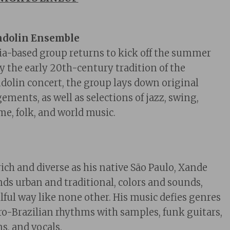
ndolin Ensemble
ia-based
group
returns to kick off the summer
by the early 20th-century tradition of the
lin concert, the group lays down original
ments, as well as selections of jazz, swing,
me, folk, and world music.
ich and diverse as his native São Paulo, Xande
nds urban and traditional, colors and sounds,
lful way like none other. His music defies genres
o-Brazilian rhythms with samples, funk guitars,
s, and vocals.