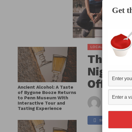
Get t
LOCAL SCOOP
The Pe
Nights 
Off Wed
Ancient Alcohol: A Taste
of Bygone Booze Returns
to Penn Museum With
By
Hec
Interactive Tour and
Published on
Tasting Experience
SHARE