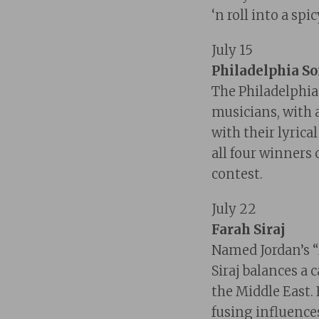
‘n roll into a sp
July 15
Philadelphia S
The Philadelphi
musicians, with 
with their lyric
all four winners
contest.
July 22
Farah Siraj
Named Jordan’s 
Siraj balances a 
the Middle East.
fusing influences