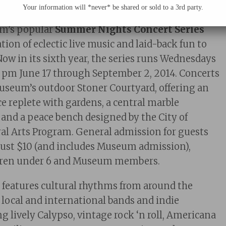
Your information will *never* be shared or sold to a 3rd party.
Philadelphia, PA 2015—
m’s popular
Summer Nights Concert Series
ion of eclectic live music and laid-back fun to
Now in its sixth year, the series runs Wednesdays
0 pm June 17 through September 2, 2014. Concerts
Museum’s outdoor Stoner Courtyard, offering an
e replete with gardens, a central marble
, and a peace bench designed by the City of
al Arts Program. General admission for guests
 just $10 (and includes Museum admission),
ildren under 6 and Museum members.
s
features cultural rhythms from around the
f local and international bands and indie
g lively Calypso, vintage rock ‘n roll, Americana