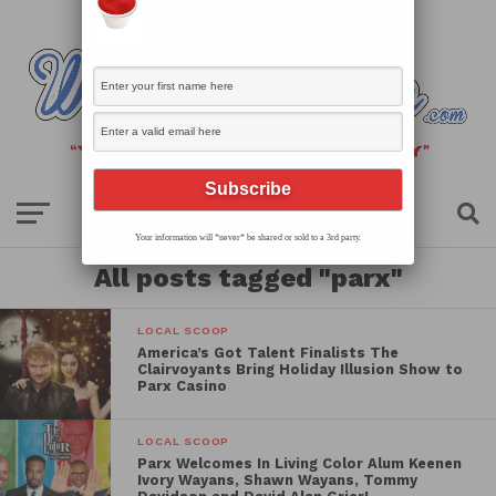
Your information will *never* be shared or sold to a 3rd party.
All posts tagged "parx"
LOCAL SCOOP
America’s Got Talent Finalists The
Clairvoyants Bring Holiday Illusion Show to
Parx Casino
LOCAL SCOOP
Parx Welcomes In Living Color Alum Keenen
Ivory Wayans, Shawn Wayans, Tommy