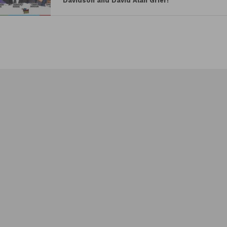
Davidson and David Alan Grier!