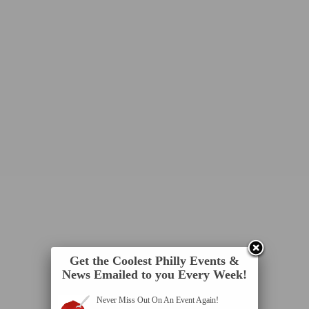
Get the Coolest Philly Events &
News Emailed to you Every Week!
Never Miss Out On An Event Again!