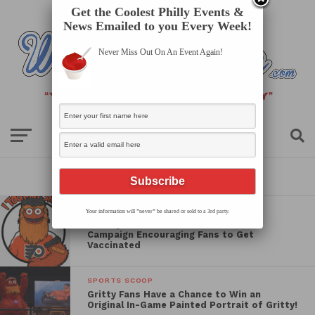
Get the Coolest Philly Events &
News Emailed to you Every Week!
Never Miss Out On An Event Again!
All posts tagged "flyers"
SPORTS SCOOP
Your information will *never* be shared or sold to a 3rd party.
The Flyers Launch “Take Your Shot”
Campaign Encouraging Fans to Get
Vaccinated
SPORTS SCOOP
Gritty Fans Have a Chance to Win an
Original In-Game Painted Portrait of Gritty!