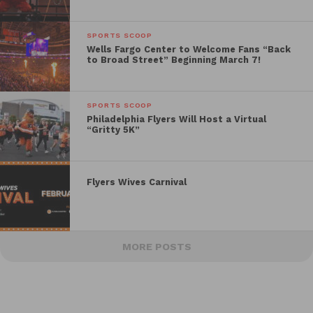
SPORTS SCOOP
Wells Fargo Center to Welcome Fans “Back
to Broad Street” Beginning March 7!
SPORTS SCOOP
Philadelphia Flyers Will Host a Virtual
“Gritty 5K”
Flyers Wives Carnival
MORE POSTS