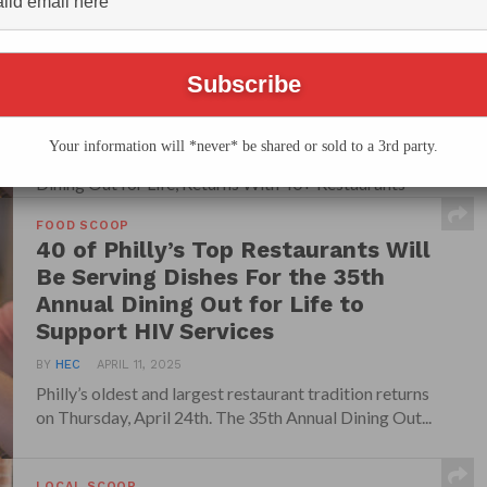
Restaurant Fundraiser, Dining Out
for Life, Returns With 40+
Restaurants Supporting HIV/AIDS
Services
BY
HEC
APRIL 13, 2026
Your information will *never* be shared or sold to a 3rd party.
Philly’s Longest-Running Restaurant Fundraiser,
Dining Out for Life, Returns With 40+ Restaurants
Supporting HIV/AIDS Services Philly’s...
FOOD SCOOP
40 of Philly’s Top Restaurants Will
Be Serving Dishes For the 35th
Annual Dining Out for Life to
Support HIV Services
BY
HEC
APRIL 11, 2025
Philly’s oldest and largest restaurant tradition returns
on Thursday, April 24th. The 35th Annual Dining Out...
LOCAL SCOOP