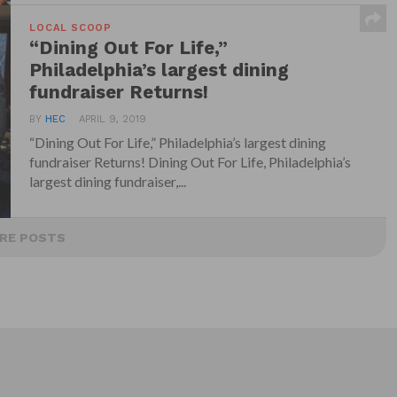
LOCAL SCOOP
“Dining Out For Life,”
Philadelphia’s largest dining
fundraiser Returns!
BY
HEC
APRIL 9, 2019
“Dining Out For Life,” Philadelphia’s largest dining
fundraiser Returns! Dining Out For Life, Philadelphia’s
largest dining fundraiser,...
RE POSTS