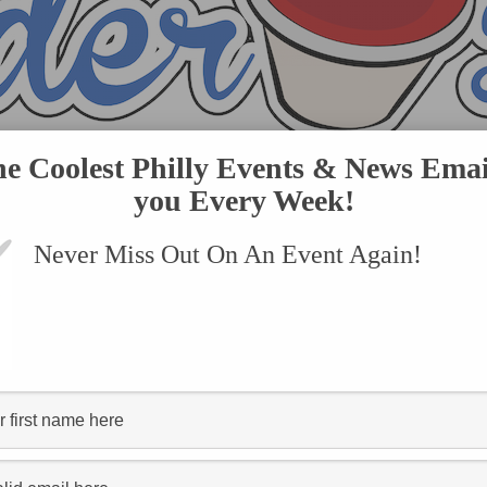
he Coolest Philly Events & News Emai
you Every Week!
Never Miss Out On An Event Again!
VENTS
SUBMIT AN EVENT
ONLINE STORE
CONTACT US
"dining out for life"
FOOD SCOOP
Philly’s Longest-Running