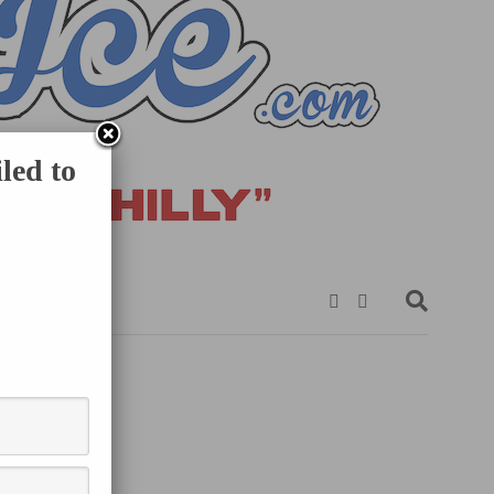
led to