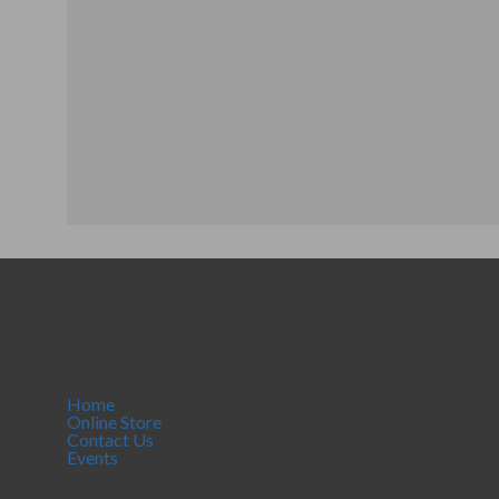
Home
Online Store
Contact Us
Events