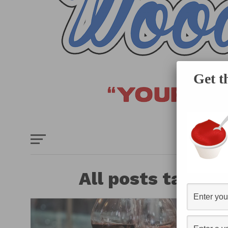
Get t
HOME
E
All posts tagged 