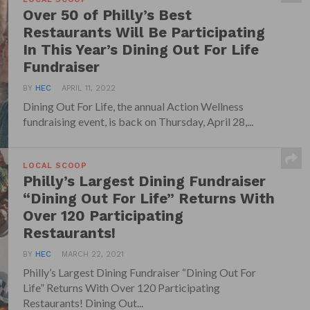
Over 50 of Philly’s Best
Restaurants Will Be Participating
In This Year’s Dining Out For Life
Fundraiser
BY
HEC
APRIL 11, 2022
Dining Out For Life, the annual Action Wellness
fundraising event, is back on Thursday, April 28,...
LOCAL SCOOP
Philly’s Largest Dining Fundraiser
“Dining Out For Life” Returns With
Over 120 Participating
Restaurants!
BY
HEC
MARCH 22, 2021
Philly’s Largest Dining Fundraiser “Dining Out For
Life” Returns With Over 120 Participating
Restaurants! Dining Out...