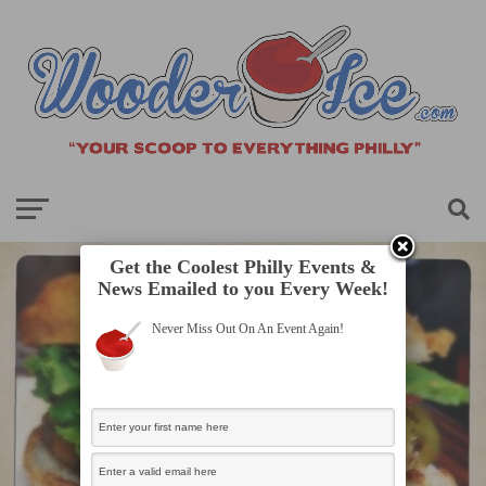
Get the Coolest Philly Events &
News Emailed to you Every Week!
Never Miss Out On An Event Again!