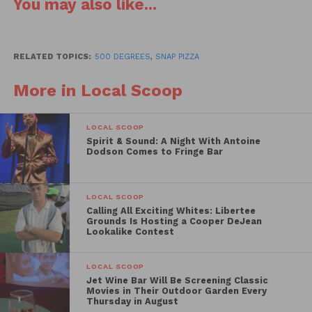
You may also like...
RELATED TOPICS:
500 DEGREES
,
SNAP PIZZA
More in Local Scoop
closing comes after 5 1/2 years of business which
LOCAL SCOOP
included many accolades and widely regarded as one
Spirit & Sound: A Night With Antoine
of Philly’s top burger joints. However, before you get
Dodson Comes to Fringe Bar
too bent out of shape, it’s worth noting that owner
Rob Wasserman is going to revamp the space and
LOCAL SCOOP
turn it into a pizza shop slated to open in February
Calling All Exciting Whites: Libertee
of 2016.
Grounds Is Hosting a Cooper DeJean
Lookalike Contest
The new pizza shop will be part of a local chain
LOCAL SCOOP
called Snap Pizza that was started in the burbs and is
Jet Wine Bar Will Be Screening Classic
slowly making its way into the city.
Snap Custom
Movies in Their Outdoor Garden Every
Thursday in August
Pizza
features a create-your-own pizza and salad