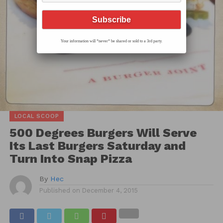
Your information will *never* be shared or sold to a 3rd party.
LOCAL SCOOP
500 Degrees Burgers Will Serve
Its Last Burgers Saturday and
Turn Into Snap Pizza
By
Hec
Published on
December 4, 2015