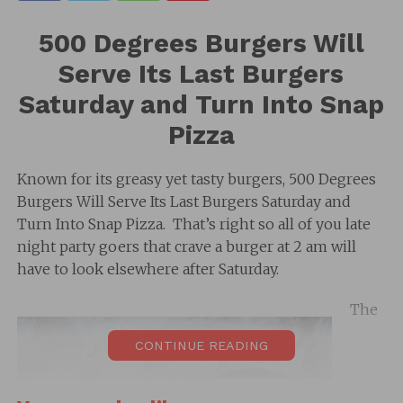
500 Degrees Burgers Will
Serve Its Last Burgers
Saturday and Turn Into Snap
Pizza
Known for its greasy yet tasty burgers, 500 Degrees
Burgers Will Serve Its Last Burgers Saturday and
Turn Into Snap Pizza. That’s right so all of you late
night party goers that crave a burger at 2 am will
have to look elsewhere after Saturday.
The
CONTINUE READING