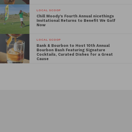
menu as well as a BYOB policy.
LOCAL SCOOP
Chill Moody’s Fourth Annual nicethings
Invitational Returns to Benefit We Golf
Now
LOCAL SCOOP
Bank & Bourbon to Host 10th Annual
Bourbon Bash Featuring Signature
Cocktails, Curated Dishes for a Great
Cause