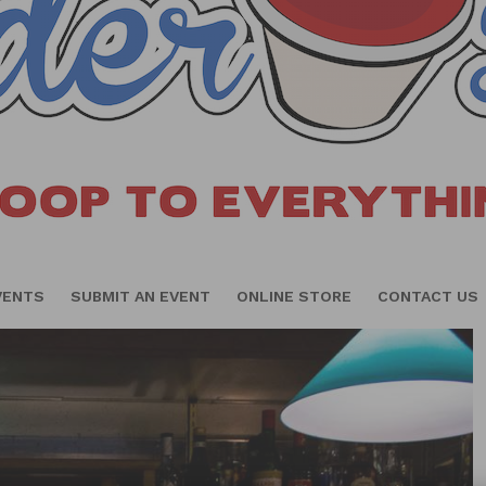
VENTS
SUBMIT AN EVENT
ONLINE STORE
CONTACT US