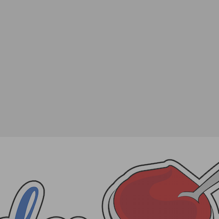
of Scotch Whisky or two in Philadelphia