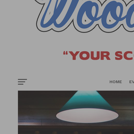
HOME
E