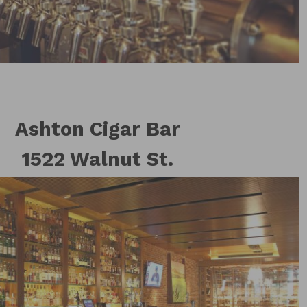
Ashton Cigar Bar
1522 Walnut St.