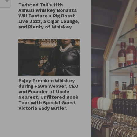
Twisted Tail’s 11th
Annual Whiskey Bonanza
Will Feature a Pig Roast,
Live Jazz, a Cigar Lounge,
and Plenty of Whiskey
Enjoy Premium Whiskey
during Fawn Weaver, CEO
and Founder of Uncle
Nearest, Unfiltered Book
Tour with Special Guest
Victoria Eady Butler.