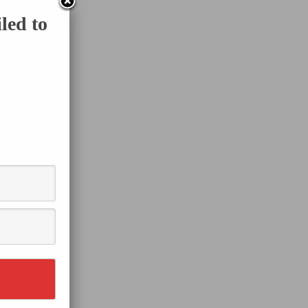
led to