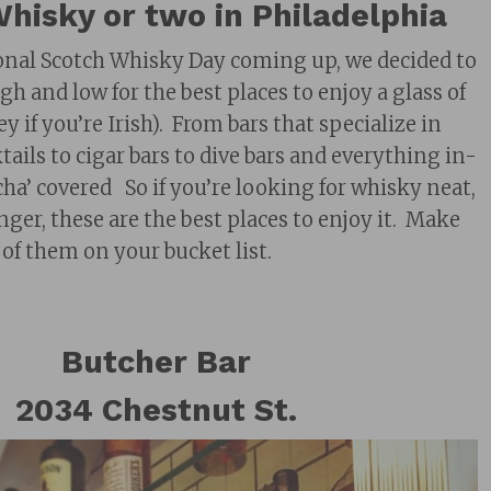
hisky or two in Philadelphia
onal Scotch Whisky Day coming up, we decided to
igh and low for the best places to enjoy a glass of
 if you’re Irish). From bars that specialize in
ails to cigar bars to dive bars and everything in-
ha’ covered So if you’re looking for whisky neat,
inger, these are the best places to enjoy it. Make
 of them on your bucket list.
Butcher Bar
2034 Chestnut St.