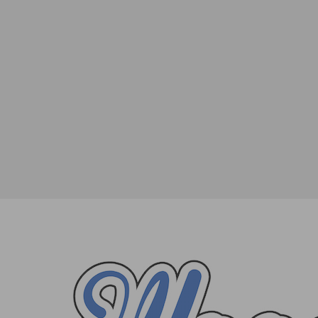
14 of the Best Places to Enjoy a Glass 