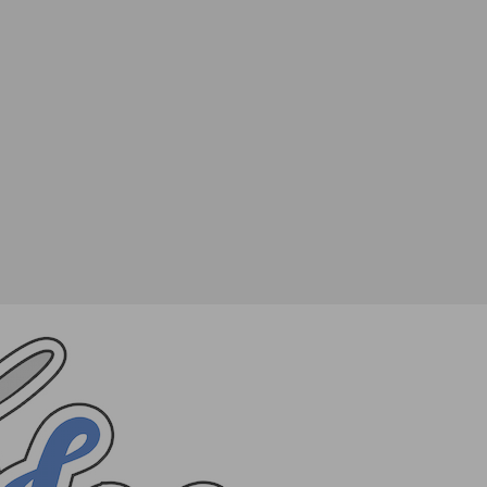
SHARE
TWEET