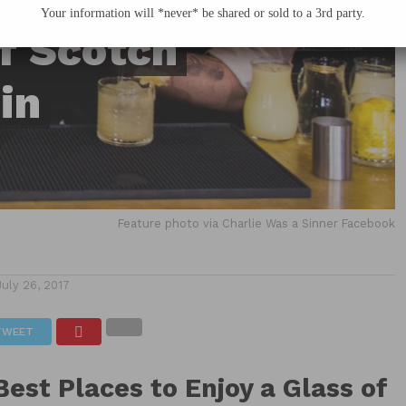
Your information will *never* be shared or sold to a 3rd party.
of Scotch
in
Feature photo via Charlie Was a Sinner Facebook
July 26, 2017
TWEET
Best Places to Enjoy a Glass of