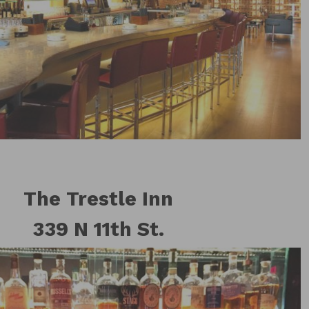
The Trestle Inn
339 N 11th St.