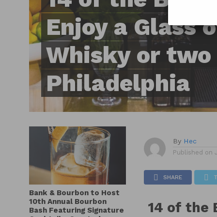
Enjoy a Glass 
Whisky or two 
Philadelphia
By
Hec
Published on
SHARE
Bank & Bourbon to Host
10th Annual Bourbon
14 of the 
Bash Featuring Signature