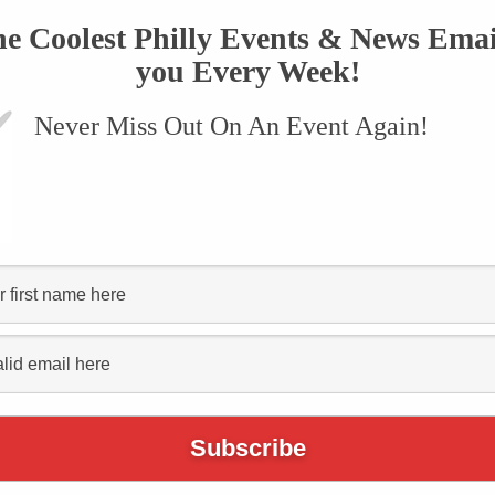
he Coolest Philly Events & News Emai
you Every Week!
Never Miss Out On An Event Again!
Places to