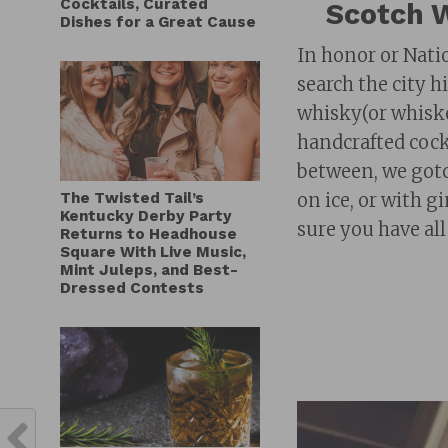
Cocktails, Curated
Scotch W
Dishes for a Great Cause
In honor or Nati
search the city h
whisky(or whiskey
handcrafted cockt
between, we gotc
The Twisted Tail’s
on ice, or with g
Kentucky Derby Party
sure you have all
Returns to Headhouse
Square With Live Music,
Mint Juleps, and Best-
Dressed Contests