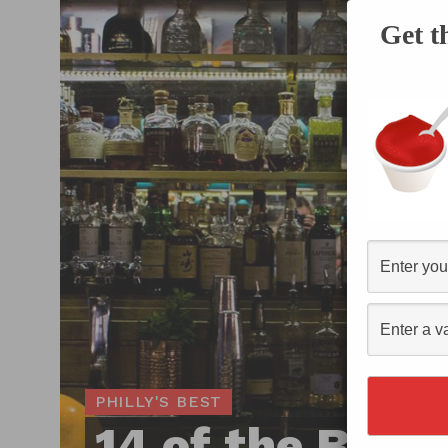
Get t
PHILLY'S BEST
14 of the Best 