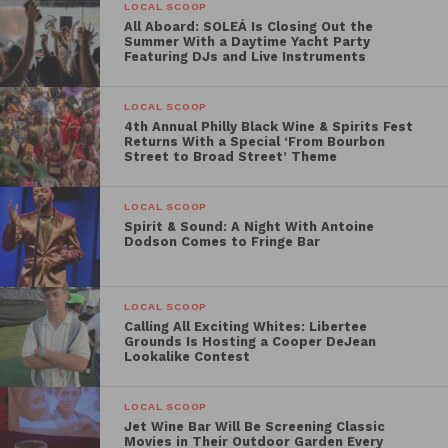
starts at 8 p.m.
LOCAL SCOOP
All Aboard: SOLEÁ Is Closing Out the
August 21 —
Summer With a Daytime Yacht Party
National Treasure
Featuring DJs and Live Instruments
Activations begin at 5:30 p.m. | Movie
starts at 8 p.m.
LOCAL SCOOP
August 22 —
4th Annual Philly Black Wine & Spirits Fest
National Treasure: Book of
Returns With a Special ‘From Bourbon
Secrets
Street to Broad Street’ Theme
Activations begin at 5:30 p.m. | Movie
starts at 7 p.m.
LOCAL SCOOP
Spirit & Sound: A Night With Antoine
September 19 —
Hamilton
Dodson Comes to Fringe Bar
Activations begin at 5:30 p.m. | Movie
starts at 7 p.m.
LOCAL SCOOP
October 16 —
Hocus Pocus
Calling All Exciting Whites: Libertee
Grounds Is Hosting a Cooper DeJean
Activations begin at 5:30 p.m. | Movie
Lookalike Contest
starts at 7 p.m.
LOCAL SCOOP
The outdoor screenings are designed to connect
Jet Wine Bar Will Be Screening Classic
audiences with stories tied to American history,
Movies in Their Outdoor Garden Every