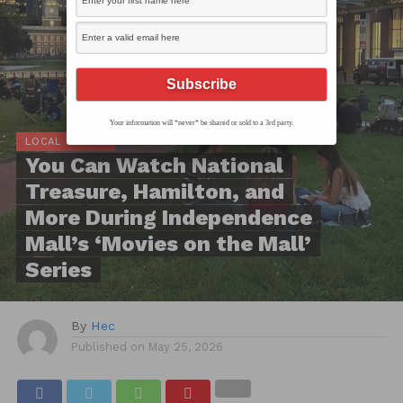
Your information will *never* be shared or sold to a 3rd party.
LOCAL SCOOP
You Can Watch National
Treasure, Hamilton, and
More During Independence
Mall’s ‘Movies on the Mall’
Series
By
Hec
Published on
May 25, 2026