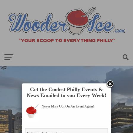
Get the Coolest Philly Events &
News Emailed to you Every Week!
Never Miss Out On An Event Again!