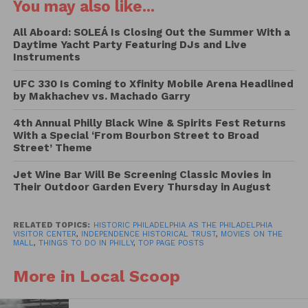
You may also like...
while surrounded by some of the nation’s most
historic landmarks.
All Aboard: SOLEÁ Is Closing Out the Summer With a
Daytime Yacht Party Featuring DJs and Live
Instruments
Admission is free and includes complimentary
popcorn for attendees. Guests are encouraged to
UFC 330 Is Coming to Xfinity Mobile Arena Headlined
by Makhachev vs. Machado Garry
arrive at least 45 minutes before dusk to enjoy pre-
show activities and programming before the
4th Annual Philly Black Wine & Spirits Fest Returns
screenings begin.
With a Special ‘From Bourbon Street to Broad
Street’ Theme
This year’s lineup features a mix of historical
Jet Wine Bar Will Be Screening Classic Movies in
dramas, family favorites, and Philadelphia-inspired
Their Outdoor Garden Every Thursday in August
adventures:
2026 Movies on the Mall
RELATED TOPICS:
HISTORIC PHILADELPHIA AS THE PHILADELPHIA
VISITOR CENTER
,
INDEPENDENCE HISTORICAL TRUST
,
MOVIES ON THE
MALL
,
THINGS TO DO IN PHILLY
,
TOP PAGE POSTS
Schedule
More in Local Scoop
June 19 —
Harriet
Activations begin at 5:30 p.m. | Movie