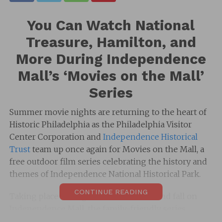
You Can Watch National
Treasure, Hamilton, and
More During Independence
Mall’s ‘Movies on the Mall’
Series
Summer movie nights are returning to the heart of
Historic Philadelphia as the
Philadelphia Visitor
Center Corporation
and
Independence Historical
Trust
team up once again for
Movies on the Mall
, a
free outdoor film series celebrating the history and
themes of
Independence National Historical Park
.
CONTINUE READING
Taking place throughout the summer and fall on
Independence Mall
, the family-friendly series
invites guests to enjoy iconic films under the stars