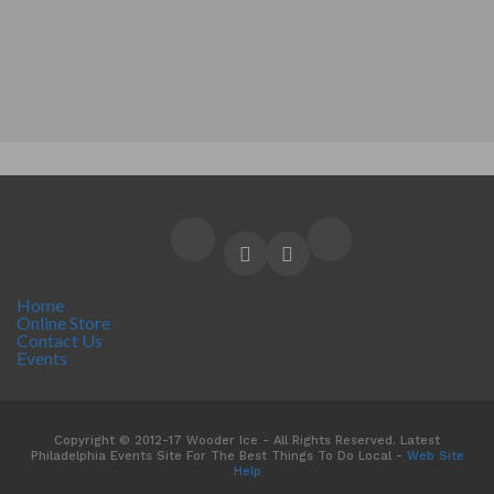
Home
Online Store
Contact Us
Events
Copyright © 2012-17 Wooder Ice - All Rights Reserved. Latest
Philadelphia Events Site For The Best Things To Do Local -
Web Site
Help