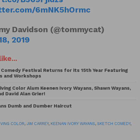
itter.com/6mNK5hOrmc
y Davidson (@tommycat)
18, 2019
ike...
 Comedy Festival Returns for its 15th Year Featuring
s and Workshops
iving Color Alum Keenen Ivory Wayans, Shawn Wayans,
 David Alan Grier!
Fans Dumb and Dumber Haircut
LIVING COLOR
,
JIM CARREY
,
KEENAN IVORY WAYANS
,
SKETCH COMEDY
,