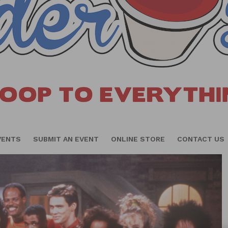
VENTS
SUBMIT AN EVENT
ONLINE STORE
CONTACT US