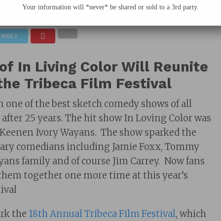
Your information will *never* be shared or sold to a 3rd party.
March 24, 2019
TWEET
of In Living Color Will Reunite
the Tribeca Film Festival
 one of the best sketch comedy shows of all
 after 25 years. The hit show In Loving Color was
f Keenen Ivory Wayans. The show sparked the
ndary comedians including Jamie Foxx, Tommy
ans family and of course Jim Carrey. Now fans
 them together one more time at this year’s
ival
ark the
18th Annual Tribeca Film Festival
, which