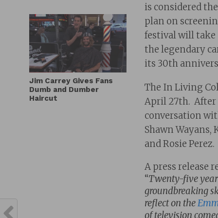
is considered the
plan on screening
festival will tak
the legendary ca
its 30th anniver
Jim Carrey Gives Fans
The In Living Col
Dumb and Dumber
Haircut
April 27th. After
conversation wi
Shawn Wayans, K
and Rosie Perez.
A press release r
“
Twenty-five years 
groundbreaking ske
reflect on the
Emmy
of television come