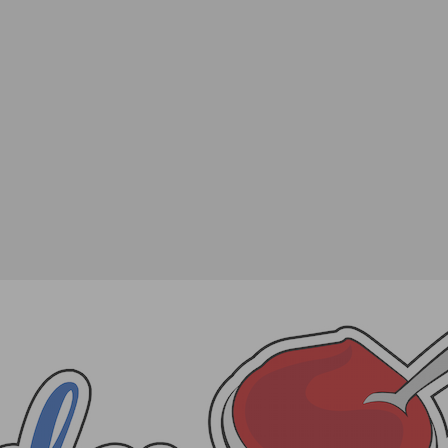
 For the Tribeca Film Festival
SHARE