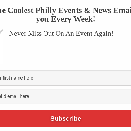
he Coolest Philly Events & News Emai
you Every Week!
Never Miss Out On An Event Again!
Living
ite For
m Festival