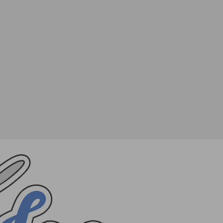
TWEET