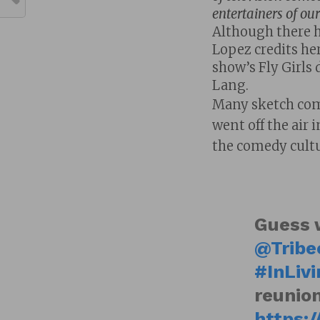
entertainers of our
Although there ha
Lopez credits her
show’s Fly Girls
Lang.
Many sketch com
went off the air 
the comedy cultu
Guess 
@Tribe
#InLiv
reunion
https:/