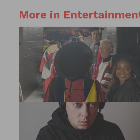
More in Entertainmen