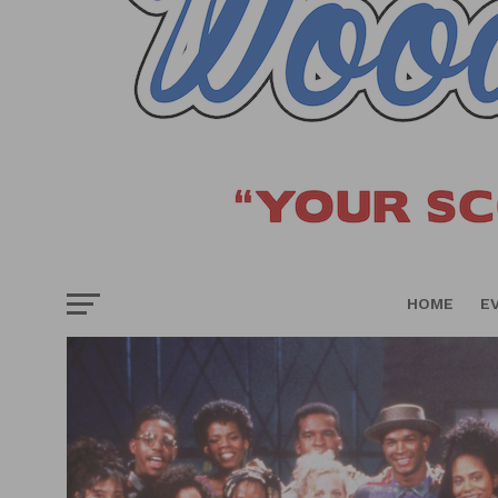
HOME
E