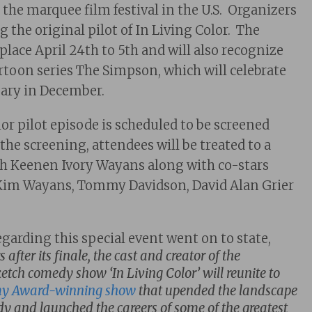
 the marquee film festival in the U.S. Organizers
 the original pilot of In Living Color. The
e place April 24th to 5th and will also recognize
rtoon series The Simpson, which will celebrate
sary in December.
or pilot episode is scheduled to be screened
 the screening, attendees will be treated to a
th Keenen Ivory Wayans along with co-stars
im Wayans, Tommy Davidson, David Alan Grier
egarding this special event went on to state,
after its finale, the cast and creator of the
tch comedy show ‘In Living Color’ will reunite to
 Award-winning show
that upended the landscape
dy and launched the careers of some of the greatest