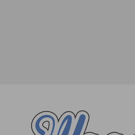
The Cast of In Living Color Will Reunite