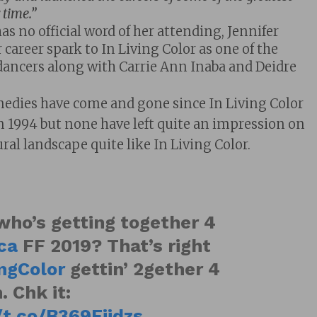
 time.”
s no official word of her attending, Jennifer
 career spark to In Living Color as one of the
 dancers along with Carrie Ann Inaba and Deidre
edies have come and gone since In Living Color
in 1994 but none have left quite an impression on
ral landscape quite like In Living Color.
who’s getting together 4
ca
FF 2019? That’s right
ingColor
gettin’ 2gether 4
. Chk it:
/t.co/B369Fjidzs