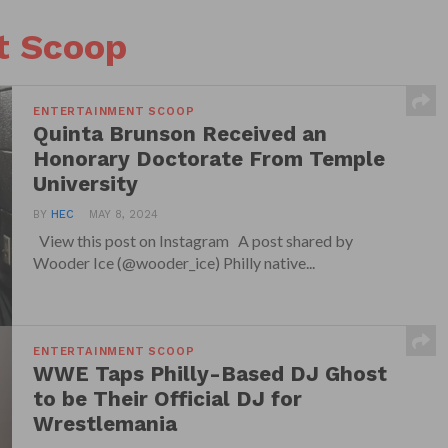
t Scoop
ENTERTAINMENT SCOOP
Quinta Brunson Received an
Honorary Doctorate From Temple
University
BY
HEC
MAY 8, 2024
View this post on Instagram A post shared by
Wooder Ice (@wooder_ice) Philly native...
ENTERTAINMENT SCOOP
WWE Taps Philly-Based DJ Ghost
to be Their Official DJ for
Wrestlemania