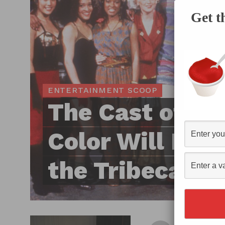
Get t
ENTERTAINMENT SCOOP
The Cast of In 
Color Will Reun
the Tribeca Fil
By
Hec