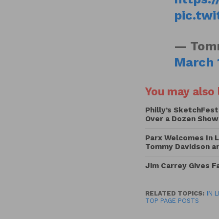
pic.tw
— Tomm
March 
You may also l
Philly’s SketchFest
Over a Dozen Show
Parx Welcomes In L
Tommy Davidson and
Jim Carrey Gives 
RELATED TOPICS:
IN 
TOP PAGE POSTS