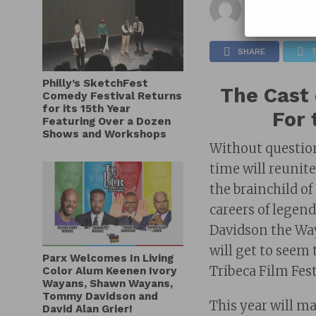
Published on
SHARE
Philly’s SketchFest
The Cast 
Comedy Festival Returns
for its 15th Year
For 
Featuring Over a Dozen
Shows and Workshops
Without question
time will reunite
the brainchild o
careers of lege
Davidson the Way
will get to seem
Parx Welcomes In Living
Tribeca Film Fest
Color Alum Keenen Ivory
Wayans, Shawn Wayans,
Tommy Davidson and
This year will m
David Alan Grier!