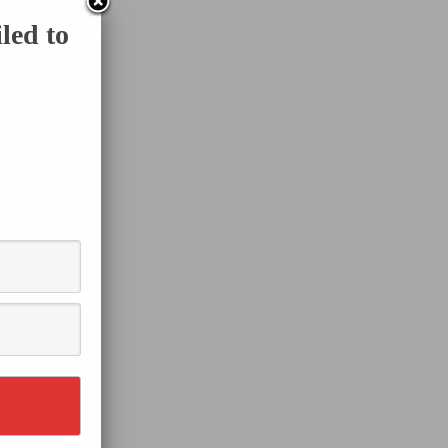
led to