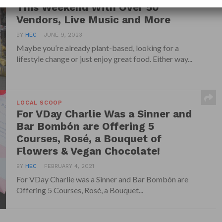
This Weekend With Over 50
Vendors, Live Music and More
BY
HEC
JUNE 9, 2023
Maybe you’re already plant-based, looking for a
lifestyle change or just enjoy great food. Either way...
LOCAL SCOOP
For VDay Charlie Was a Sinner and
Bar Bombón are Offering 5
Courses, Rosé, a Bouquet of
Flowers & Vegan Chocolate!
BY
HEC
FEBRUARY 4, 2021
For VDay Charlie was a Sinner and Bar Bombón are
Offering 5 Courses, Rosé, a Bouquet...