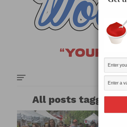
HOME
E
All posts tagged "v