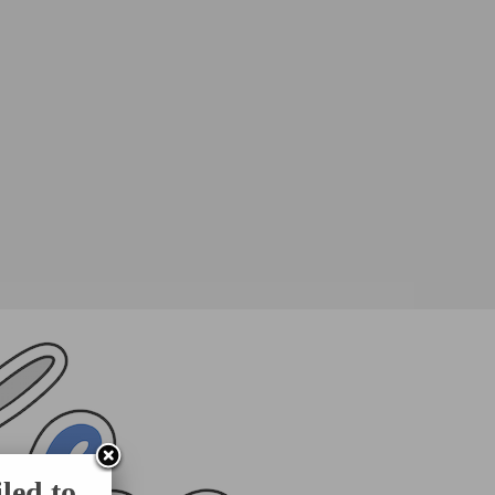
led to