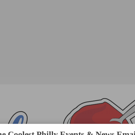
he Coolest Philly Events & News Emai