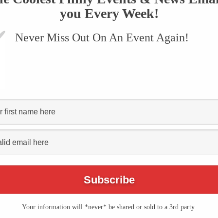
you Every Week!
Never Miss Out On An Event Again!
VENTS
SUBMIT AN EVENT
ONLINE STORE
CONTACT US
egetarian food philly"
LOCAL SCOOP
Your information will *never* be shared or sold to a 3rd party.
The Philly Vegfest is Taking Place