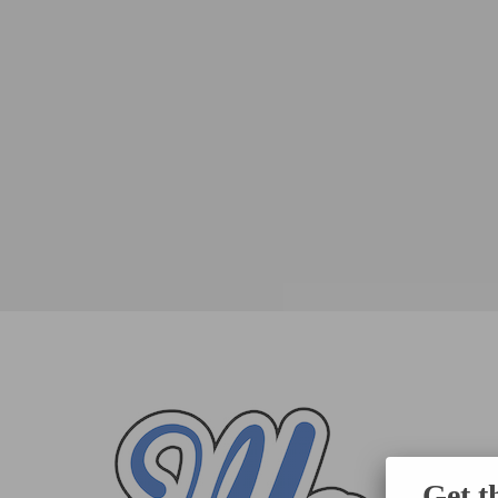
Get t