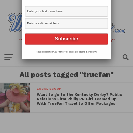
Your information will *never* be shared or sold to a 3rd party.
All posts tagged "truefan"
LOCAL SCOOP
Want to go to the Kentucky Derby? Public
Relations Firm Philly PR Girl Teamed Up
With TrueFan Travel to Offer Packages