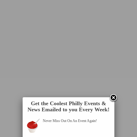
Get the Coolest Philly Events &
News Emailed to you Every Week!
Never Miss Out On An Event Again!