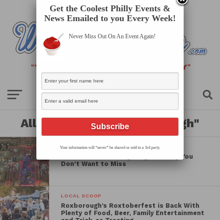
Get the Coolest Philly Events &
News Emailed to you Every Week!
Never Miss Out On An Event Again!
All posts tagged "roxborough"
LOCAL SCOOP
Your information will *never* be shared or sold to a 3rd party.
4 Christmas Tree Lightings in Philly You
Don’t Want to Miss
LOCAL SCOOP
Roxborough’s Roxtoberfest is Back With
Plenty of Food, Beer, Family Entertainment