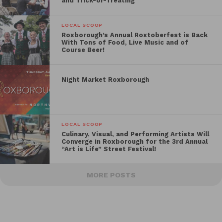
and Trick-or-Treating
LOCAL SCOOP
Roxborough’s Annual Roxtoberfest is Back
With Tons of Food, Live Music and of
Course Beer!
Night Market Roxborough
LOCAL SCOOP
Culinary, Visual, and Performing Artists Will
Converge in Roxborough for the 3rd Annual
“Art is Life” Street Festival!
MORE POSTS