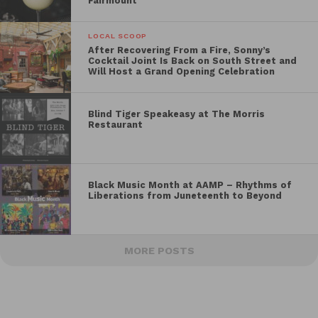
Fairmount
LOCAL SCOOP
After Recovering From a Fire, Sonny’s
Cocktail Joint Is Back on South Street and
Will Host a Grand Opening Celebration
Blind Tiger Speakeasy at The Morris
Restaurant
Black Music Month at AAMP – Rhythms of
Liberations from Juneteenth to Beyond
MORE POSTS