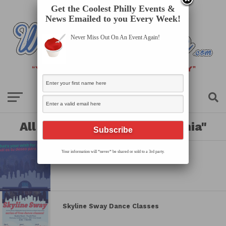
Get the Coolest Philly Events &
News Emailed to you Every Week!
Never Miss Out On An Event Again!
All posts tagged "philadelphia"
Your information will *never* be shared or sold to a 3rd party.
Wish Wall
Skyline Sway Dance Classes