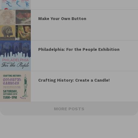
Make Your Own Button
Philadelphia: For the People Exhibition
Crafting History: Create a Candle!
MORE POSTS