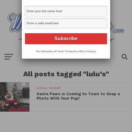
Your information will *never* be shared or sold to a 3rd party.
All posts tagged "lulu’s"
LOCAL SCOOP
Santa Paws is Coming to Town to Snap a
Photo With Your Pup!