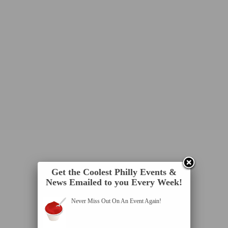
Get the Coolest Philly Events &
News Emailed to you Every Week!
Never Miss Out On An Event Again!