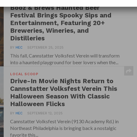
LOCAL SCOOP
Booz & Brews Haunted Beer
Festival Brings Spooky Sips and
Entertainment, Featuring 20+
Breweries, Wineries, and
Distilleries
BY
HEC
SEPTEMBER 25, 2025
This fall, Cannstatter Volksfest Verein will transform
into a haunted playground for beer lovers when the...
LOCAL SCOOP
Drive-In Movie Nights Return to
Cannstatter Volksfest Verein This
Halloween Season With Classic
Halloween Flicks
BY
HEC
SEPTEMBER 12, 2025
Cannstatter Volksfest Verein (9130 Academy Rd.) in
Northeast Philadelphia is bringing back a nostalgic
favorite this...