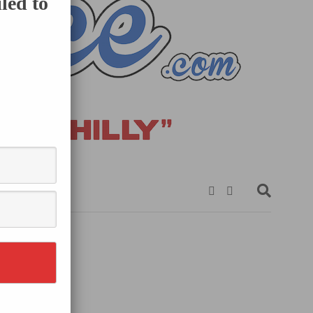
led to