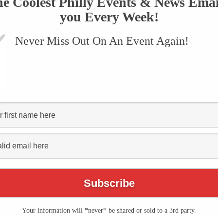
he Coolest Philly Events & News Emai
you Every Week!
Never Miss Out On An Event Again!
VENTS
SUBMIT AN EVENT
ONLINE STORE
CONTACT US
Cannstatter Volksfest
rein"
Your information will *never* be shared or sold to a 3rd party.