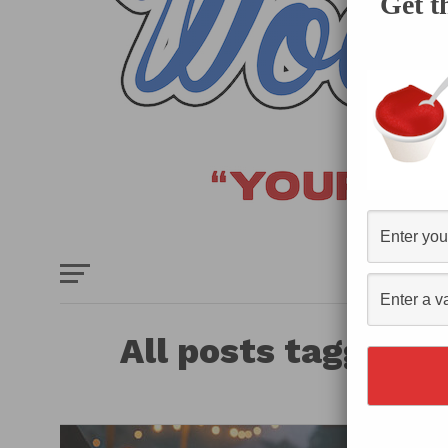
Get t
HOME
E
All posts tagged "
Ve