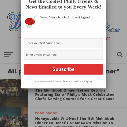
Get the Coolest Philly Events &
News Emailed to you Every Week!
Never Miss Out On An Event Again!
All posts tagged "benefit dinner"
Your information will *never* be shared or sold to a 3rd party.
FOOD SCOOP
The Muhibbah Dinner Series Returns
Featuring Six of Philly’s Most Celebrated
Chefs Serving Courses for a Great Cause
FOOD SCOOP
Honeysuckle Will Host the 11th Muhibbah
Dinner to Benefit SEAMAAC’s Mission to