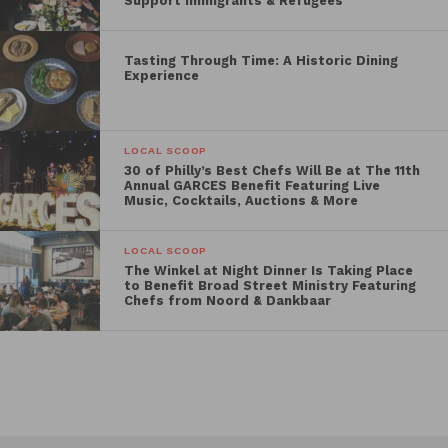
Support Immigrants & Refugees
Tasting Through Time: A Historic Dining
Experience
LOCAL SCOOP
30 of Philly’s Best Chefs Will Be at The 11th
Annual GARCES Benefit Featuring Live
Music, Cocktails, Auctions & More
LOCAL SCOOP
The Winkel at Night Dinner Is Taking Place
to Benefit Broad Street Ministry Featuring
Chefs from Noord & Dankbaar