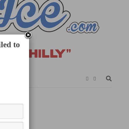
led to