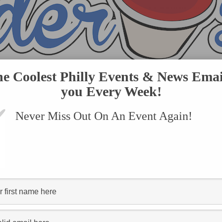
he Coolest Philly Events & News Emai
you Every Week!
Never Miss Out On An Event Again!
VENTS
SUBMIT AN EVENT
ONLINE STORE
CONTACT US
ed "Bake’N Bacon"
FOOD SCOOP
Bake’n Bacon Is Expanding With a