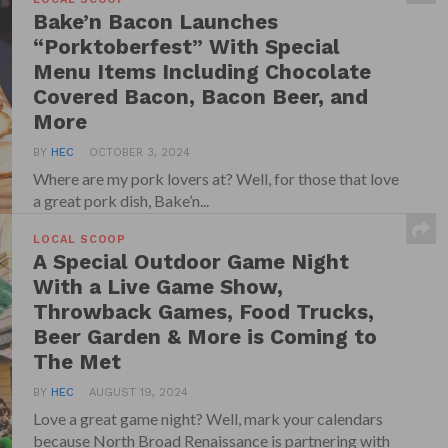
Bake’n Bacon Launches
“Porktoberfest” With Special
Menu Items Including Chocolate
Covered Bacon, Bacon Beer, and
More
BY
HEC
OCTOBER 3, 2024
Where are my pork lovers at? Well, for those that love
a great pork dish, Bake’n...
LOCAL SCOOP
A Special Outdoor Game Night
With a Live Game Show,
Throwback Games, Food Trucks,
Beer Garden & More is Coming to
The Met
BY
HEC
AUGUST 19, 2024
Love a great game night? Well, mark your calendars
because North Broad Renaissance is partnering with