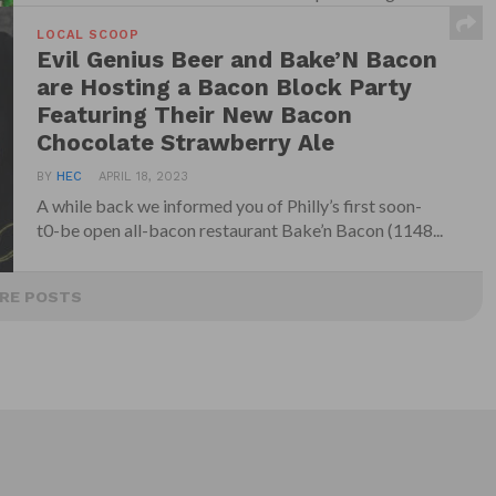
Wooder...
LOCAL SCOOP
Evil Genius Beer and Bake’N Bacon
are Hosting a Bacon Block Party
Featuring Their New Bacon
Chocolate Strawberry Ale
BY
HEC
APRIL 18, 2023
A while back we informed you of Philly’s first soon-
t0-be open all-bacon restaurant Bake’n Bacon (1148...
RE POSTS