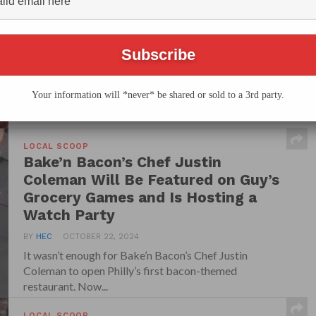
Second Location at the Fashion
District This Month
BY
HEC
OCTOBER 7, 2025
Philly’s only bacon-centric eatery, Bake’n Bacon, is
sizzling its way into Center City with the grand...
Your information will *never* be shared or sold to a 3rd party.
LOCAL SCOOP
Bake’n Bacon’s Chef Justin
Coleman Will Be Featured on Guy’s
Grocery Games and Is Hosting a
Watch Party
BY
HEC
OCTOBER 22, 2024
It wasn’t enough for Bake’n Bacon’s Chef Justin
Coleman to open Philly’s first bacon-themed
restaurant. Now...
LOCAL SCOOP