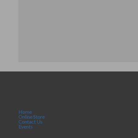
Home
Online Store
Contact Us
Events