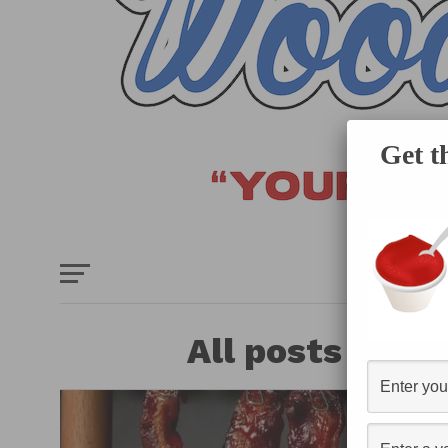
Get t
HOME
E
All posts tagg