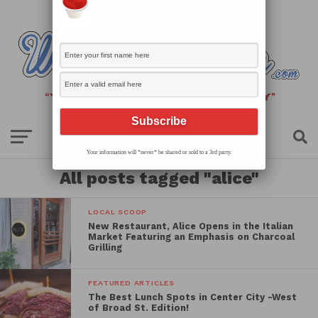
Your information will *never* be shared or sold to a 3rd party.
All posts tagged "alice"
LOCAL SCOOP
New Restaurant, Alice Opens in the Italian
Market Featuring an Emphasis on Charcoal
Grilling
FEATURED ARTICLES
The Best Lunch Spots in Center City -West
of Broad St. Edition!