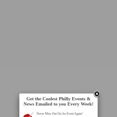
Get the Coolest Philly Events &
News Emailed to you Every Week!
Never Miss Out On An Event Again!