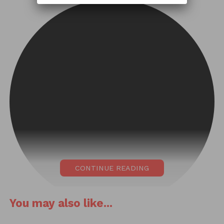
CONTINUE READING
You may also like...