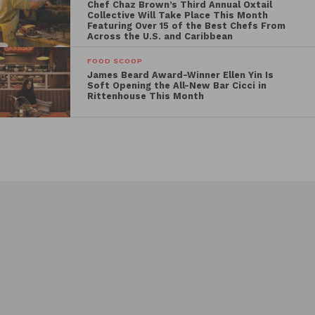
Chef Chaz Brown’s Third Annual Oxtail
Collective Will Take Place This Month
Featuring Over 15 of the Best Chefs From
Across the U.S. and Caribbean
FOOD SCOOP
James Beard Award-Winner Ellen Yin Is
Soft Opening the All-New Bar Cicci in
Rittenhouse This Month
Events