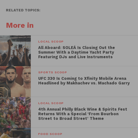
RELATED TOPICS:
More in
LOCAL SCOOP
All Aboard: SOLEÁ Is Closing Out the
Summer With a Daytime Yacht Party
Featuring DJs and Live Instruments
SPORTS SCOOP
UFC 330 Is Coming to Xfinity Mobile Arena
Headlined by Makhachev vs. Machado Garry
LOCAL SCOOP
4th Annual Philly Black Wine & Spirits Fest
Returns With a Special ‘From Bourbon
Street to Broad Street’ Theme
FOOD SCOOP