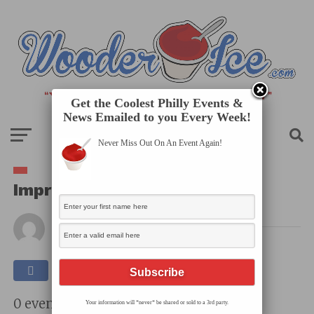
Get the Coolest Philly Events &
News Emailed to you Every Week!
Never Miss Out On An Event Again!
Improv Comedy: The N Crowd
By
Published on
May 19, 2025
0 events found.
Your information will *never* be shared or sold to a 3rd party.