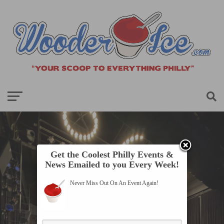
Get the Coolest Philly Events &
News Emailed to you Every Week!
Never Miss Out On An Event Again!