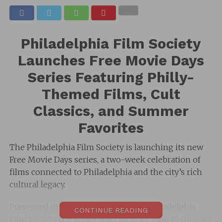
Philadelphia Film Society
Launches Free Movie Days
Series Featuring Philly-
Themed Films, Cult
Classics, and Summer
Favorites
The Philadelphia Film Society is launching its new
Free Movie Days series, a two-week celebration of
films connected to Philadelphia and the city’s rich
cultural legacy.
Presented in collaboration with the Philadelphia
CONTINUE READING
Film Society, the series will run from June 19 through