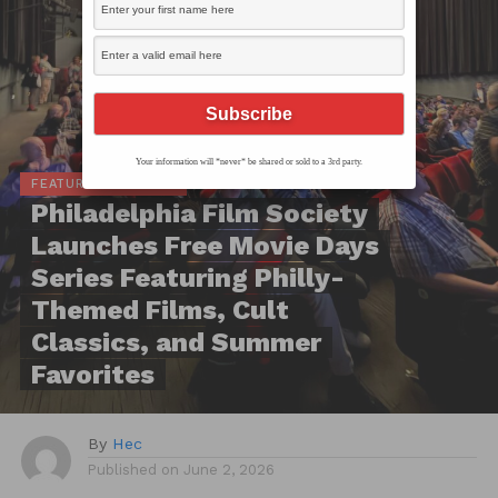
Your information will *never* be shared or sold to a 3rd party.
FEATURED ARTICLES
Philadelphia Film Society
Launches Free Movie Days
Series Featuring Philly-
Themed Films, Cult
Classics, and Summer
Favorites
By
Hec
Published on
June 2, 2026