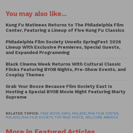
July 3 at the Philadelphia Film Society Center, located
You may also like...
at 1412 Chestnut Street. The eclectic lineup features
everything from Academy Award-winning dramas
Kung Fu Matinees Returns to The Philadelphia Film
and cult classics to sports films, music
Center, Featuring a Lineup of Five Kung Fu Classics
documentaries, and beloved summer blockbusters.
Philadelphia Film Society Unveils SpringFest 2026
Lineup With Exclusive Premieres, Special Guests,
While admission is free, guests are encouraged to
and Expanded Programming
reserve tickets in advance through the Philadelphia
Film Society website, as seating is limited.
Black Cinema Week Returns With Cultural Classic
Flicks Featuring BYOB Nights, Pre-Show Events, and
Reservations can be made at
filmadelphia.org
Cosplay Themes
Designed as part of Philadelphia’s summer
Grab Your Booze Because Film Society East Is
celebrations, the series highlights films by and
Hosting a Special BYOB Movie Night Featuring Marty
Supreme
about Philadelphia while also showcasing classic
Hollywood favorites and crowd-pleasing hits.
RELATED TOPICS:
FREE MOVIE DAYS
,
PHILADELPHIA FILM CENTER
,
PHILADELPHIA FILM SOCIETY
,
TOP PAGE POSTS
,
WELCOME AMERICA
The series kicks off on Friday, June 19, with
screenings of the acclaimed biographical drama
More in Featured Articles