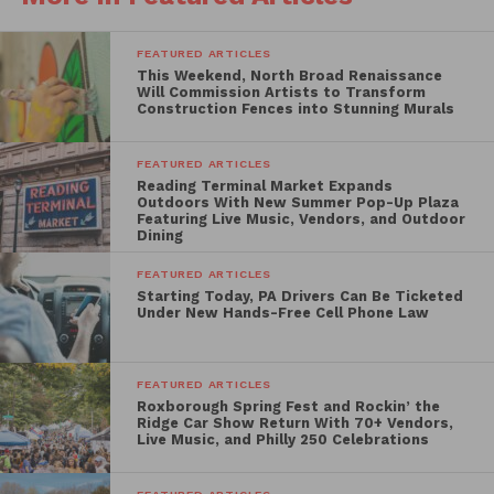
Rustin
, which tells the story of civil rights strategist
Bayard Rustin, followed by a special 35mm screening
FEATURED ARTICLES
of the Philadelphia-shot cult classic
Mannequin
.
This Weekend, North Broad Renaissance
Will Commission Artists to Transform
The opening weekend continues with screenings of
Construction Fences into Stunning Murals
silent film masterpiece
Sunrise: A Song of Two
Humans
and the original 1937 version of
A Star Is
FEATURED ARTICLES
Reading Terminal Market Expands
Born
, before wrapping up with
Maybe This Year
, the
Outdoors With New Summer Pop-Up Plaza
documentary chronicling the passionate journey of
Featuring Live Music, Vendors, and Outdoor
Dining
Philadelphia Eagles fans.
FEATURED ARTICLES
Throughout the two-week series, audiences can
Starting Today, PA Drivers Can Be Ticketed
Under New Hands-Free Cell Phone Law
enjoy several films with strong ties to Philadelphia,
including:
FEATURED ARTICLES
Creed
Roxborough Spring Fest and Rockin’ the
Ridge Car Show Return With 70+ Vendors,
Live Music, and Philly 250 Celebrations
Invincible
National Treasure