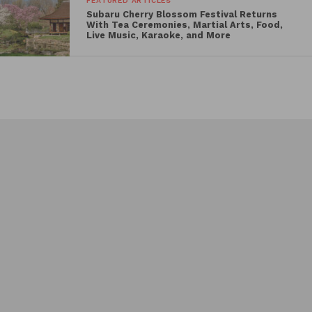
FEATURED ARTICLES
Subaru Cherry Blossom Festival Returns
Rustin
With Tea Ceremonies, Martial Arts, Food,
Live Music, Karaoke, and More
Maybe This Year
Split
Mannequin
The schedule also features a variety of acclaimed
classics and audience favorites such as
Days of
Heaven
,
The Wiz
,
High Noon
,
High Society
,
Footloose
,
Mean Girls
, and
Independence Day
.
Several screenings will be presented in premium
formats, including 4K restorations and rare 35mm
presentations.
Full Schedule
Friday, June 19