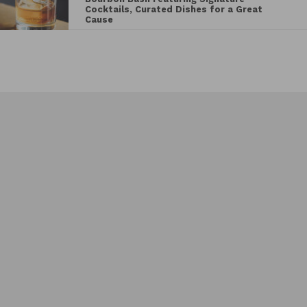
Cocktails, Curated Dishes for a Great
Cause