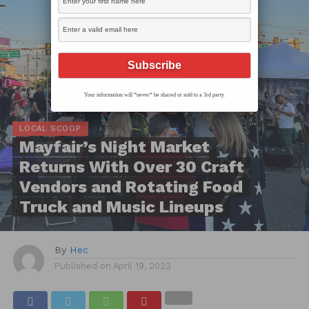
Your information will *never* be shared or sold to a 3rd party.
LOCAL SCOOP
Mayfair’s Night Market
Returns With Over 30 Craft
Vendors and Rotating Food
Truck and Music Lineups
By
Hec
Published on
April 19, 2023