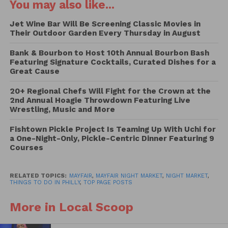
following:
You may also like...
Jet Wine Bar Will Be Screening Classic Movies in
The Little Sicilian Food Truck
Their Outdoor Garden Every Thursday in August
The Pasta Food Truck
United Crepes
Bank & Bourbon to Host 10th Annual Bourbon Bash
Featuring Signature Cocktails, Curated Dishes for a
Blossoms Sassa
Great Cause
The Weenie Jeanie
Turks BBQ
20+ Regional Chefs Will Fight for the Crown at the
2nd Annual Hoagie Throwdown Featuring Live
Craved kreations
Wrestling, Music and More
A new day bakery cafe
Fishtown Pickle Project Is Teaming Up With Uchi for
Drinks:
a One-Night-Only, Pickle-Centric Dinner Featuring 9
Courses
Artiesus Brewing
City Distilling
RELATED TOPICS:
MAYFAIR
,
MAYFAIR NIGHT MARKET
,
NIGHT MARKET
,
THINGS TO DO IN PHILLY
,
TOP PAGE POSTS
More in Local Scoop