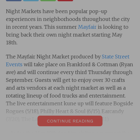
Night Markets have been popular pop-up
experiences in neighborhoods throughout the city
in recent years. This summer
Mayfair
is looking to
bring back their own night market starting May
18th.
The Mayfair Night Market produced by
State Street
Events
will take place on Frankford & Cottman (Ryan
ave) and will continue every third Thursday through
September. Guests will get to enjoy over 30 crafts
and arts vendors at each night market as well as a
rotating lineup of food trucks and entertainment.
The live entertainment kune up will feature Bogside
Rogues (5/18), Philly Heart & Soul (6/15), Earcandy
(7/20), The Launch (8/17), and Jumper (9/21).
CONTINUE READING
As for the May 18th food truck line-up expect the