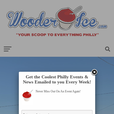
Get the Coolest Philly Events &
News Emailed to you Every Week!
Never Miss Out On An Event Again!