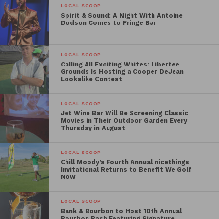
LOCAL SCOOP
Spirit & Sound: A Night With Antoine
Dodson Comes to Fringe Bar
LOCAL SCOOP
Calling All Exciting Whites: Libertee
Grounds Is Hosting a Cooper DeJean
Lookalike Contest
LOCAL SCOOP
Jet Wine Bar Will Be Screening Classic
Movies in Their Outdoor Garden Every
Thursday in August
LOCAL SCOOP
Chill Moody’s Fourth Annual nicethings
Invitational Returns to Benefit We Golf
Now
LOCAL SCOOP
Bank & Bourbon to Host 10th Annual
Bourbon Bash Featuring Signature