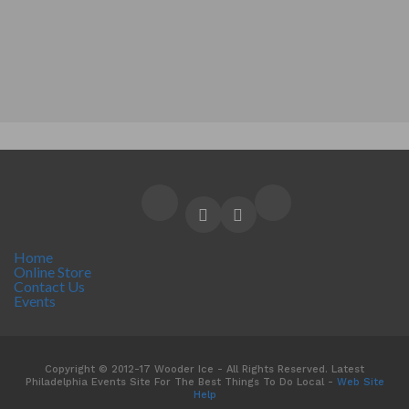
Home
Online Store
Contact Us
Events
Copyright © 2012-17 Wooder Ice - All Rights Reserved. Latest
Philadelphia Events Site For The Best Things To Do Local -
Web Site
Help