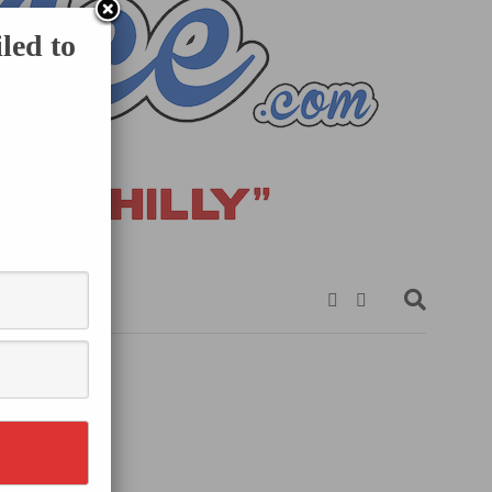
led to