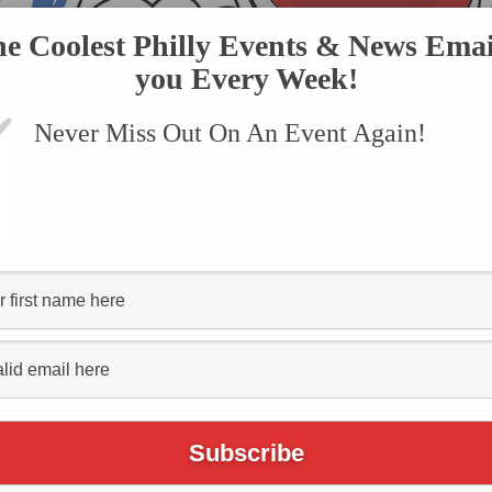
he Coolest Philly Events & News Emai
you Every Week!
Never Miss Out On An Event Again!
VENTS
SUBMIT AN EVENT
ONLINE STORE
CONTACT US