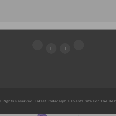
l Rights Reserved. Latest Philadelphia Events Site For The Bes