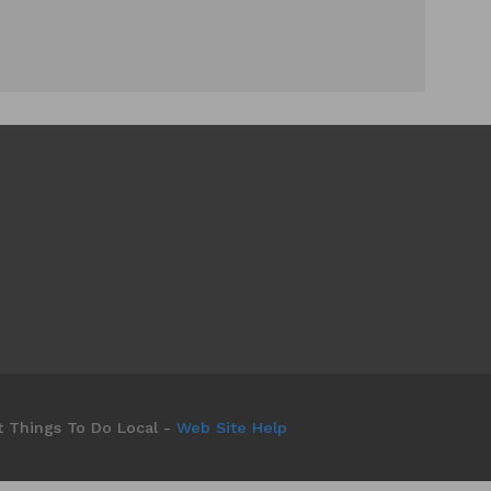
t Things To Do Local -
Web Site Help