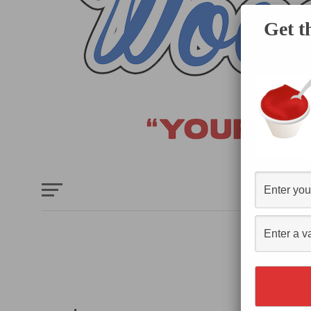
Get t
HOME
E