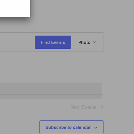
Event
Views
Find Events
Photo
Navigation
Next
Events
Subscribe to calendar