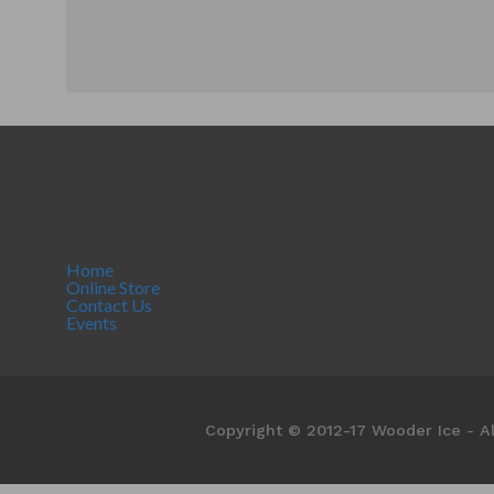
Home
Online Store
Contact Us
Events
Copyright © 2012-17 Wooder Ice - Al