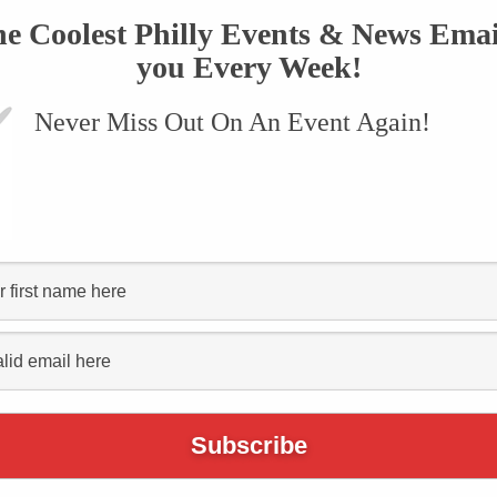
he Coolest Philly Events & News Emai
you Every Week!
Never Miss Out On An Event Again!
VENTS
SUBMIT AN EVENT
ONLINE STORE
CONTACT US