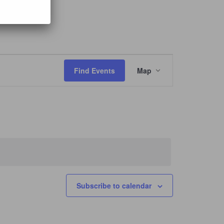
Event
Views
Find Events
Map
Navigation
Subscribe to calendar