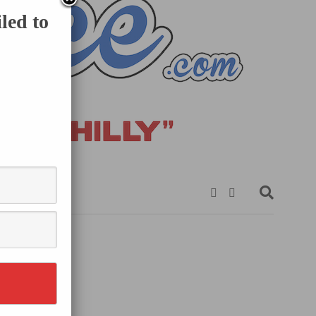
led to