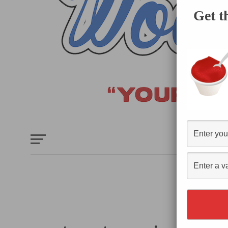
Get t
HOME
E