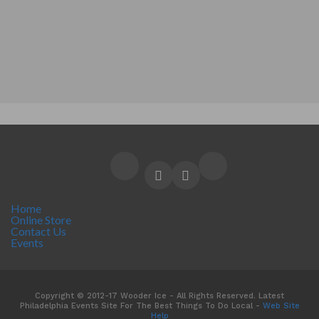
Home
Online Store
Contact Us
Events
Copyright © 2012-17 Wooder Ice - All Rights Reserved. Latest
Philadelphia Events Site For The Best Things To Do Local -
Web Site
Help