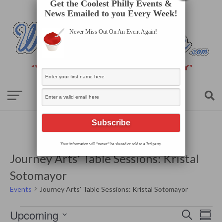
Get the Coolest Philly Events &
News Emailed to you Every Week!
Never Miss Out On An Event Again!
Your information will *never* be shared or sold to a 3rd party.
Journey Arts' Table Sessions: Kristal
Sotomayor
Events
Journey Arts' Table Sessions: Kristal Sotomayor
Events
Events
Even
Upcoming
Search
Search
Summ
View