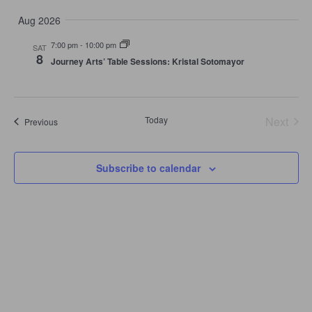
Select
and
Navi
date.
Views
Aug 2026
Navigation
7:00 pm
-
10:00 pm
SAT
8
Journey Arts’ Table Sessions: Kristal Sotomayor
Today
Next
Events
Previous
Events
Subscribe to calendar