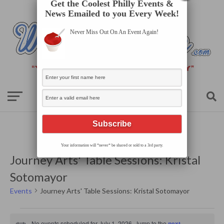
Get the Coolest Philly Events &
News Emailed to you Every Week!
Never Miss Out On An Event Again!
Your information will *never* be shared or sold to a 3rd party.
Journey Arts' Table Sessions: Kristal
Sotomayor
Events
Journey Arts' Table Sessions: Kristal Sotomayor
Events
for
No events scheduled for July 1, 2026. Jump to the
next