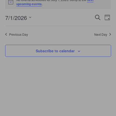
July
Notice
upcoming events
.
1,
2026
Events
Even
7/1/2026
Search
Search
Day
View
Select
and
Navi
date.
Views
Navigation
Previous Day
Next Day
Subscribe to calendar