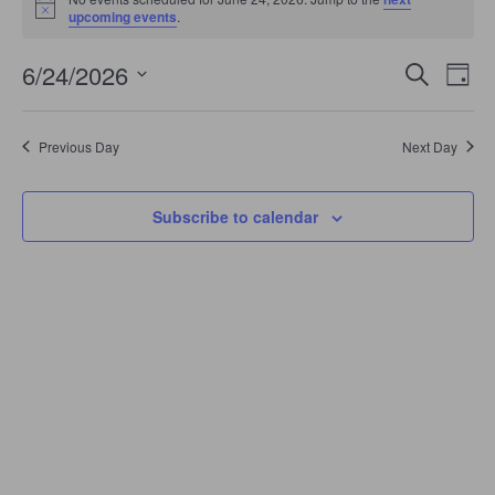
June
Notice
upcoming events
.
24,
2026
Events
Even
6/24/2026
Search
Search
Day
View
Select
and
Navi
date.
Views
Navigation
Previous Day
Next Day
Subscribe to calendar