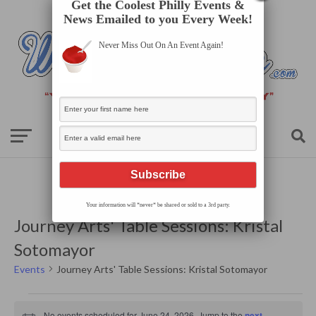
Get the Coolest Philly Events &
News Emailed to you Every Week!
Never Miss Out On An Event Again!
Your information will *never* be shared or sold to a 3rd party.
Journey Arts' Table Sessions: Kristal
Sotomayor
Events
Journey Arts' Table Sessions: Kristal Sotomayor
Events
for
No events scheduled for June 24, 2026. Jump to the
next