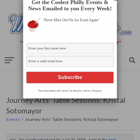
Get the Coolest Philly Events &
News Emailed to you Every Week!
Never Miss Out On An Event Again!
Your information will *never* be shared or sold to a 3rd party.
Journey Arts' Table Sessions: Kristal
Sotomayor
Events
Journey Arts' Table Sessions: Kristal Sotomayor
Events
for
No events scheduled for June 21, 2026. Jump to the
next