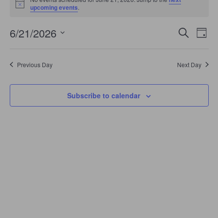
June
Notice
upcoming events
.
21,
2026
Events
Even
6/21/2026
Search
Search
Day
View
Select
and
Navi
date.
Views
Navigation
Previous Day
Next Day
Subscribe to calendar