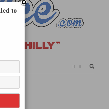
led to