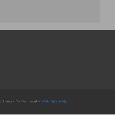
t Things To Do Local -
Web Site Help