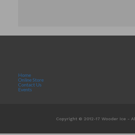
Home
Online Store
Contact Us
Events
Copyright © 2012-17 Wooder Ice - Al