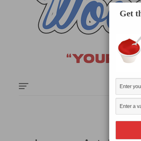
Get t
HOME
E