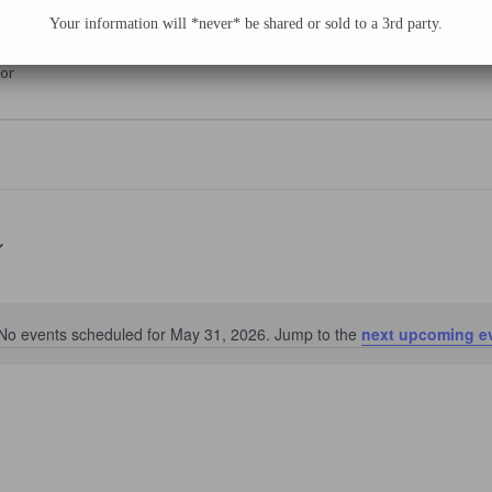
e Sessions: Kristal Soto
Your information will *never* be shared or sold to a 3rd party.
yor
No events scheduled for May 31, 2026. Jump to the
next upcoming e
Notice