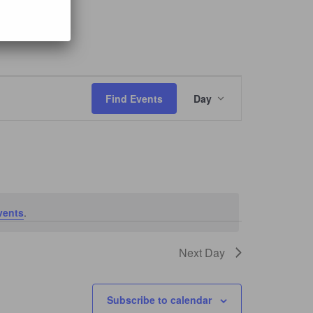
mayor
Event
Views
Find Events
Day
Navigation
vents
.
Next Day
Subscribe to calendar