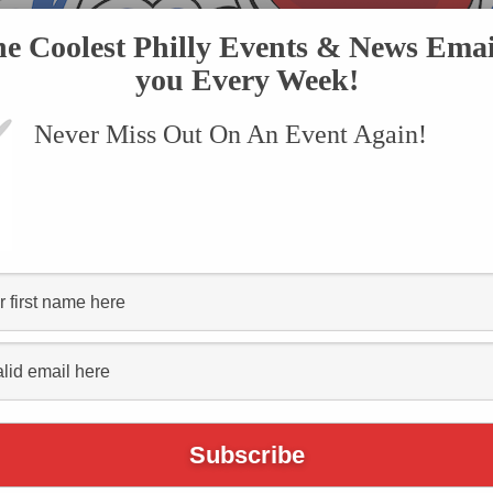
he Coolest Philly Events & News Emai
you Every Week!
Never Miss Out On An Event Again!
VENTS
SUBMIT AN EVENT
ONLINE STORE
CONTACT US