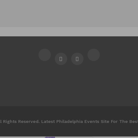
l Rights Reserved. Latest Philadelphia Events Site For The Bes