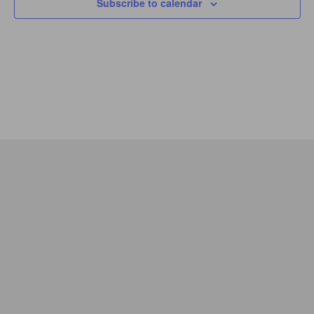
Subscribe to calendar