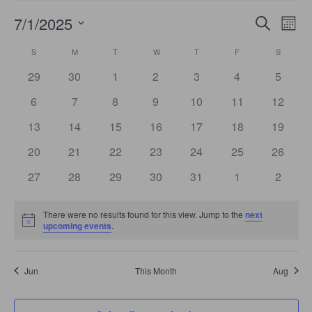
Events
Even
7/1/2025
Search
Search
Mont
View
Select
and
Navi
date.
Calendar
Views
S
SUNDAY
M
MONDAY
T
TUESDAY
W
WEDNESDAY
T
THURSDAY
F
FRIDAY
S
SATURD
of
Navigation
Events
0
0
0
0
0
0
0
29
30
1
2
3
4
5
events
events
events
events
events
events
events
0
0
0
0
0
0
0
6
7
8
9
10
11
12
events
events
events
events
events
events
events
0
0
0
0
0
0
0
13
14
15
16
17
18
19
events
events
events
events
events
events
events
0
0
0
0
0
0
0
20
21
22
23
24
25
26
events
events
events
events
events
events
events
0
0
0
0
0
0
0
27
28
29
30
31
1
2
events
events
events
events
events
events
events
There were no results found for this view. Jump to the
next
Notice
upcoming events
.
Jun
This Month
Aug