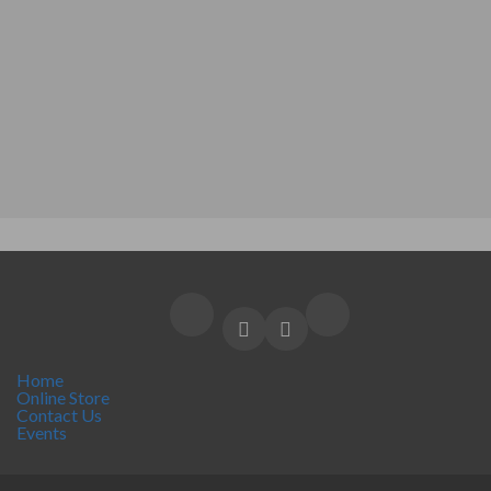
Home
Online Store
Contact Us
Events