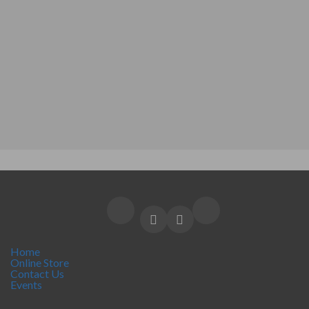
Home
Online Store
Contact Us
Events