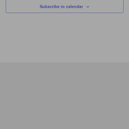
Subscribe to calendar