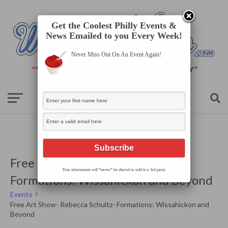
Get the Coolest Philly Events &
News Emailed to you Every Week!
Never Miss Out On An Event Again!
Free Art Show- Rebecca Schultz-
Your information will *never* be shared or sold to a 3rd party.
Formations: Wissahickon and Beyond
Events
Free Art Show- Rebecca Schultz- Formations: Wissahickon and
Beyond