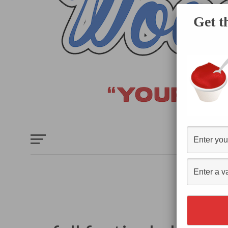
Get t
HOME
E