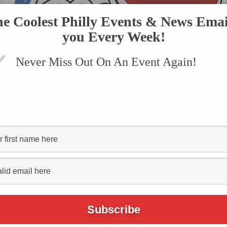
he Coolest Philly Events & News Emai
you Every Week!
Never Miss Out On An Event Again!
VENTS
SUBMIT AN EVENT
ONLINE STORE
CONTACT US