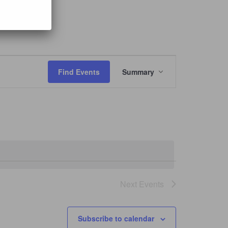
Event
Views
Find Events
Summary
Navigation
Next
Events
Subscribe to calendar