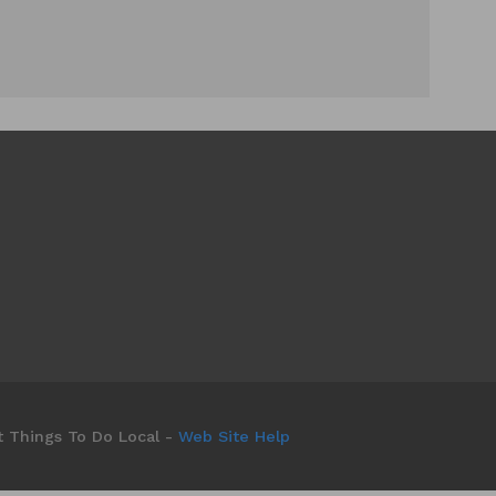
t Things To Do Local -
Web Site Help