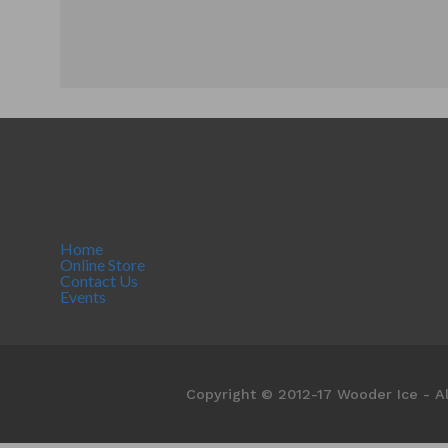
Home
Online Store
Contact Us
Events
Copyright © 2012-17 Wooder Ice - Al