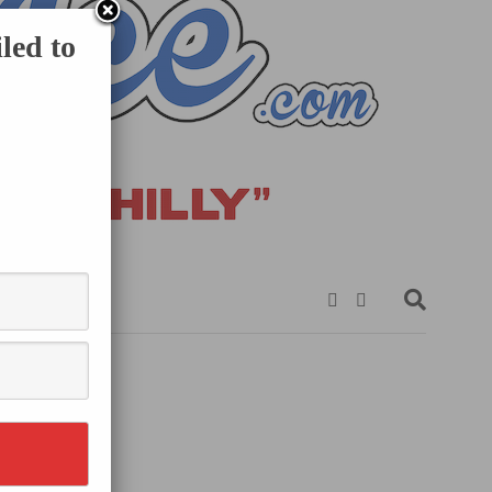
led to