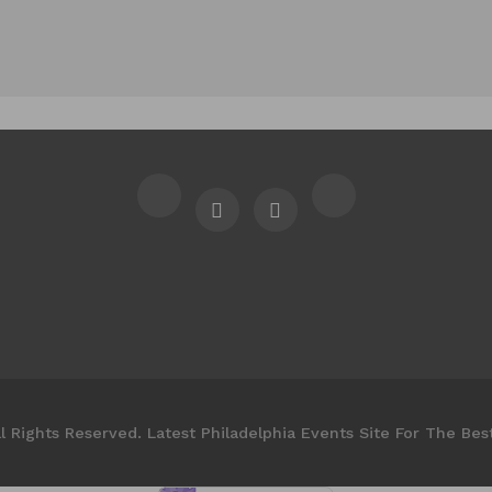
l Rights Reserved. Latest Philadelphia Events Site For The Bes