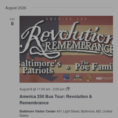
Select
and
Navi
date.
Views
August 2026
Navigation
SAT
8
America
August 8 @ 11:00 am
-
2:00 pm
250
America 250 Bus Tour: Revolution &
Bus
Tour:
Remembrance
Revolution
&
Baltimore Visitor Center
401 Light Street, Baltimore, MD, United
Remembrance
States