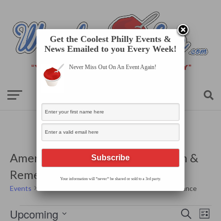
Get the Coolest Philly Events &
News Emailed to you Every Week!
Never Miss Out On An Event Again!
America 250 Bus Tour: Revolution &
Remembrance
Your information will *never* be shared or sold to a 3rd party.
Events
America 250 Bus Tour: Revolution & Remembrance
Events
Events
Even
Upcoming
Search
Search
List
View