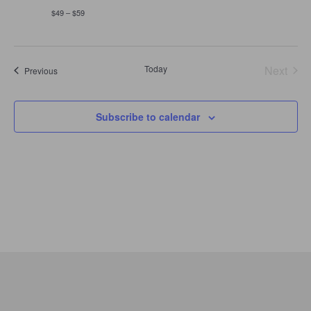
$49 – $59
Today
Next
Events
Previous
Events
Subscribe to calendar