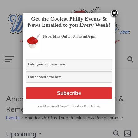
Get the Coolest Philly Events &
News Emailed to you Every Week!
Never Miss Out On An Event Again!
America 250 Bus Tour: Revolution &
Remembrance
Your information will *never* be shared or sold to a 3rd party.
Events
America 250 Bus Tour: Revolution & Remembrance
Events
Events
Even
Upcoming
Search
Search
Photo
View