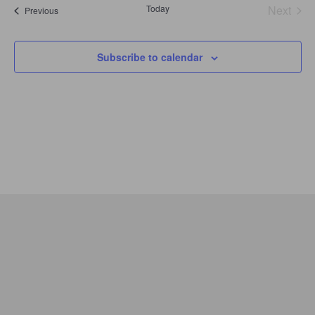
Today
Next
Events
Previous
Events
Subscribe to calendar