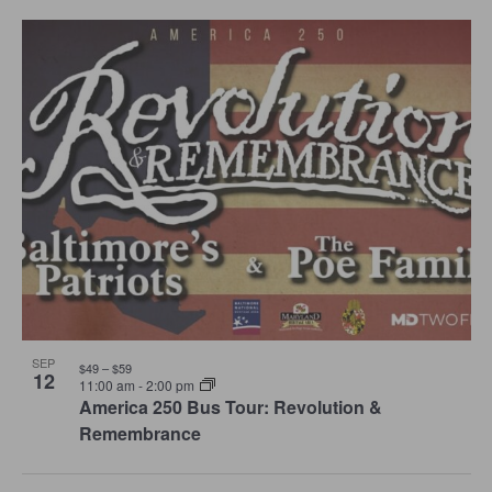
Select
and
Navi
date.
List
Views
of
Navigation
events
in
Photo
View
SEP
$49 – $59
12
11:00 am
-
2:00 pm
America 250 Bus Tour: Revolution &
Remembrance