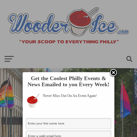
Get the Coolest Philly Events &
News Emailed to you Every Week!
Never Miss Out On An Event Again!