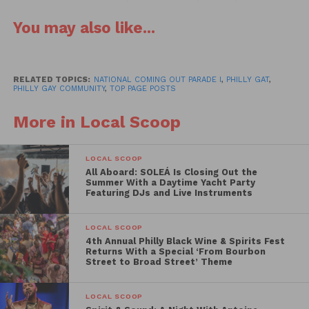
restaurants, food trucks and community
You may also like...
organizations.
OURfest looks to make history as the only parade in
the country dedicated and inspired by National
RELATED TOPICS:
NATIONAL COMING OUT PARADE I
,
PHILLY GAT
,
PHILLY GAY COMMUNITY
,
TOP PAGE POSTS
Coming Out Day. Grand marshals for the historic
event will be Giselle Fetterman, Robert Drake,
More in Local Scoop
Celena Morrison, Rue Landau, Jose Demarco and
Legendary. Individuals, groups and businesses still
LOCAL SCOOP
interested in joining the parade line-up – or for the
All Aboard: SOLEÁ Is Closing Out the
festival and resource fair – can visit
Summer With a Daytime Yacht Party
Featuring DJs and Live Instruments
nationalcomingout.org/
LOCAL SCOOP
Philadelphia is a city of historic firsts – and the
4th Annual Philly Black Wine & Spirits Fest
organization that broke records in June for “largest
Returns With a Special ‘From Bourbon
Street to Broad Street’ Theme
Gay Pride march and festival in Philadelphia history”
and “largest Gay Pride Flag in Pennsylvania history”
LOCAL SCOOP
is ready to do it all over again.