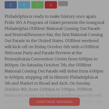
Philadelphia is ready to make history once again.
Pride 365: A Program of Galaei presents the inaugural
Philadelphia OURfest: National Coming Out Parade
and Festival/Resource Fair, the first National Coming
Out Parade in the United States. OURfest weekend
will kick-off on Friday, October 6th with a OURfest
Welcome Party and Parade Preview at the
Pennsylvania Convention Center from 6:00pm to
8:00pm. On Saturday, October 7th, the OURfest
National Coming Out Parade will debut from 4:00pm
to 6:00pm, stepping off in Historic Philadelphia at
5th and Market to Broad and Arch. On Sunday,
October 8th, from 12:00pm to 7:00pm, OURfest
National Coming Out Festival and Resource Fair will
take over the Gayborhood and Midtown Village with
CONTINUE READING
hundreds of vendors, entertainers, artists,