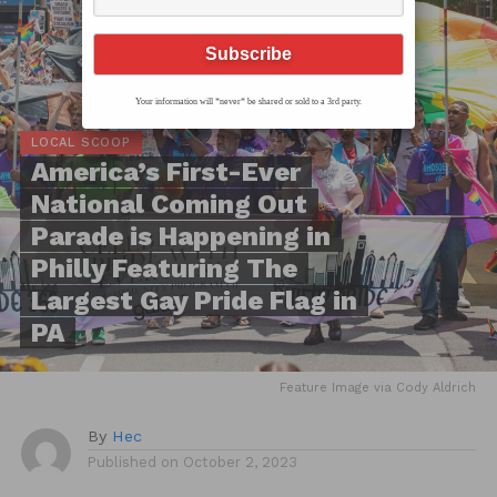
Your information will *never* be shared or sold to a 3rd party.
LOCAL SCOOP
America’s First-Ever
National Coming Out
Parade is Happening in
Philly Featuring The
Largest Gay Pride Flag in
PA
Feature Image via Cody Aldrich
By
Hec
Published on
October 2, 2023